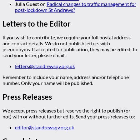
Julia Guest
on
Radical changes to traffic management for
post-lockdown St Andrews?
Letters to the Editor
If you wish to contribute, we require your full postal address
and contact details. We do not publish letters with
pseudonyms. If accepted for publication, they may be edited. To
send your letter, please email:
letters@standrewsqv.org.uk
Remember to include your name, address and/or telephone
number. Only your name will be published.
Press Releases
We accept press releases but reserve the right to publish (or
not) with or without further edits. Send your press releases to:
editor@standrewsqv.org.uk