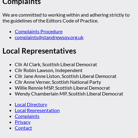
Complaints
We are committed to working within and adhering strictly to
the guidelines of the Editors Code of Practice.
Complaints Procedure
complaints@standrewsqv.org.uk
Local Representatives
Cllr Al Clark, Scottish Liberal Democrat
Cllr Robin Lawson, Independent
Cllr Jane Anne Liston, Scottish Liberal Democrat
Cllr Anne Verner, Scottish National Party
Willie Rennie MSP, Scottish Liberal Democrat
Wendy Chamberlain MP, Scottish Liberal Democrat
Local Directory
Local Representation
Complaints
Privacy
Contact