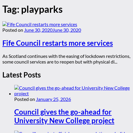
Tag:
playparks
Posted on
June 30, 2020
June 30, 2020
Fife Council restarts more services
As Scotland continues with the easing of lockdown restrictions,
some council services are to reopen but with physical di...
Latest Posts
Posted on
January 25, 2026
Council gives the go-ahead for
University New College project