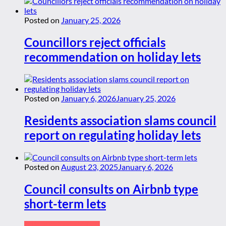
Posted on
January 25, 2026
Councillors reject officials
recommendation on holiday lets
Posted on
January 6, 2026
January 25, 2026
Residents association slams council
report on regulating holiday lets
Posted on
August 23, 2025
January 6, 2026
Council consults on Airbnb type
short-term lets