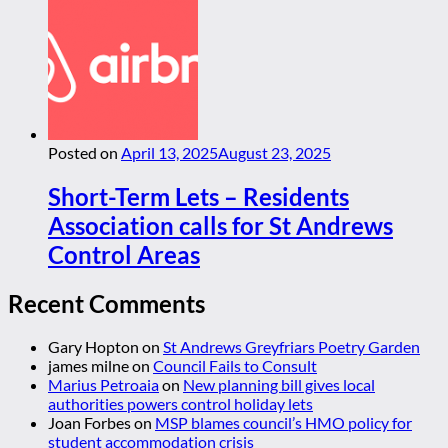
Posted on
April 13, 2025
August 23, 2025
Short-Term Lets – Residents
Association calls for St Andrews
Control Areas
Recent Comments
Gary Hopton
on
St Andrews Greyfriars Poetry Garden
james milne
on
Council Fails to Consult
Marius Petroaia
on
New planning bill gives local
authorities powers control holiday lets
Joan Forbes
on
MSP blames council’s HMO policy for
student accommodation crisis