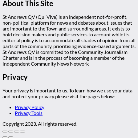
About This Site
St Andrews QV (Qui Vive) is an independent not-for-profit,
non-political platform for news and debates about issues that
are important to the Town and surrounding areas. It exists to
hold decision makers and public services to account while its
editorial policy is to accommodate all shades of opinion from all
parts of the community, prioritising evidence-based arguments.
St Andrews QV is committed to the Community Journalism
Charter and is in the process of becoming a member of the
Independent Community News Network
Privacy
Your privacy is important to us. To learn how we use your data
and protect your privacy please visit the pages below:
Privacy Policy
Privacy Tools
Copyright 2023. All rights reserved.