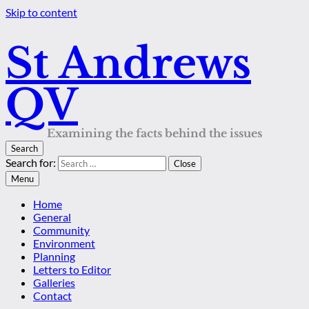
Skip to content
St Andrews
QV
Examining the facts behind the issues
Search
Search for:
Close
Menu
Home
General
Community
Environment
Planning
Letters to Editor
Galleries
Contact