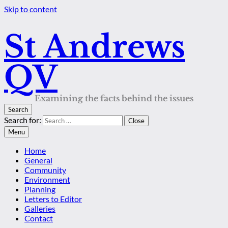
Skip to content
St Andrews
QV
Examining the facts behind the issues
Search
Search for:
Close
Menu
Home
General
Community
Environment
Planning
Letters to Editor
Galleries
Contact