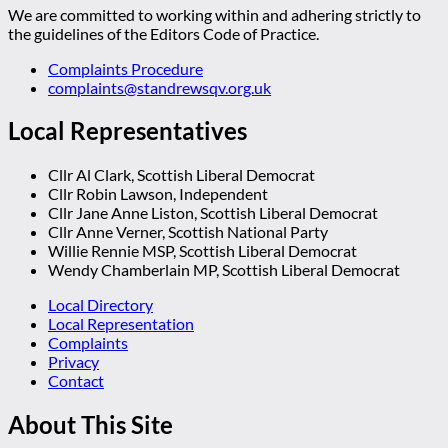
We are committed to working within and adhering strictly to
the guidelines of the Editors Code of Practice.
Complaints Procedure
complaints@standrewsqv.org.uk
Local Representatives
Cllr Al Clark, Scottish Liberal Democrat
Cllr Robin Lawson, Independent
Cllr Jane Anne Liston, Scottish Liberal Democrat
Cllr Anne Verner, Scottish National Party
Willie Rennie MSP, Scottish Liberal Democrat
Wendy Chamberlain MP, Scottish Liberal Democrat
Local Directory
Local Representation
Complaints
Privacy
Contact
About This Site