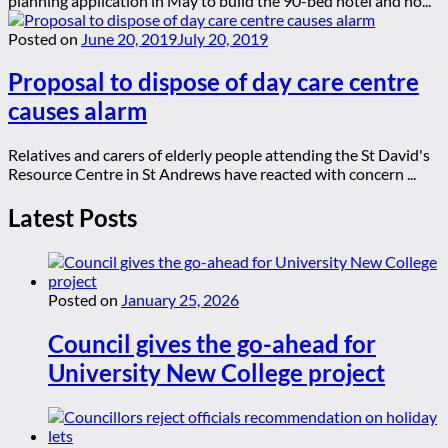
planning application in May to build the 90-bed hotel and ho...
Posted on
June 20, 2019
July 20, 2019
Proposal to dispose of day care centre
causes alarm
Relatives and carers of elderly people attending the St David's
Resource Centre in St Andrews have reacted with concern ...
Latest Posts
Posted on
January 25, 2026
Council gives the go-ahead for
University New College project