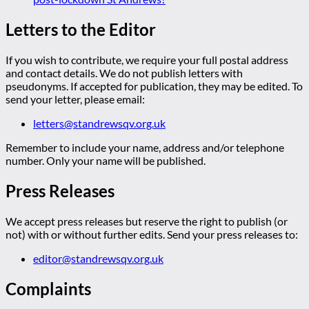
Letters to the Editor
If you wish to contribute, we require your full postal address
and contact details. We do not publish letters with
pseudonyms. If accepted for publication, they may be edited. To
send your letter, please email:
letters@standrewsqv.org.uk
Remember to include your name, address and/or telephone
number. Only your name will be published.
Press Releases
We accept press releases but reserve the right to publish (or
not) with or without further edits. Send your press releases to:
editor@standrewsqv.org.uk
Complaints