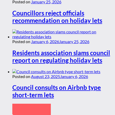
Posted on
January 25, 2026
Councillors reject officials
recommendation on holiday lets
Posted on
January 6, 2026
January 25, 2026
Residents association slams council
report on regulating holiday lets
Posted on
August 23, 2025
January 6, 2026
Council consults on Airbnb type
short-term lets