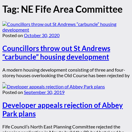
Tag:
NE Fife Area Committee
Posted on
October 30, 2020
Councillors throw out St Andrews
“carbuncle” housing development
A modern housing development consisting of three and four-
storey houses overlooking the Old Course has been rejected by
...
Posted on
September 30, 2019
Developer appeals rejection of Abbey
Park plans
Fife Council’s North East Planning Committee rejected the