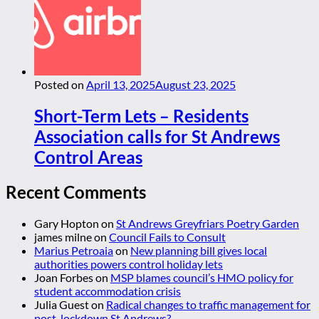
Posted on
April 13, 2025
August 23, 2025
Short-Term Lets – Residents
Association calls for St Andrews
Control Areas
Recent Comments
Gary Hopton
on
St Andrews Greyfriars Poetry Garden
james milne
on
Council Fails to Consult
Marius Petroaia
on
New planning bill gives local
authorities powers control holiday lets
Joan Forbes
on
MSP blames council’s HMO policy for
student accommodation crisis
Julia Guest
on
Radical changes to traffic management for
post-lockdown St Andrews?