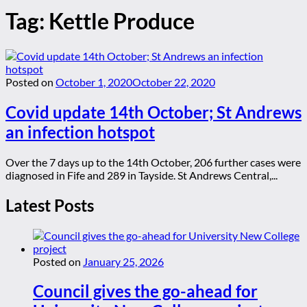
Tag:
Kettle Produce
Posted on
October 1, 2020
October 22, 2020
Covid update 14th October; St Andrews
an infection hotspot
Over the 7 days up to the 14th October, 206 further cases were
diagnosed in Fife and 289 in Tayside. St Andrews Central,...
Latest Posts
Posted on
January 25, 2026
Council gives the go-ahead for