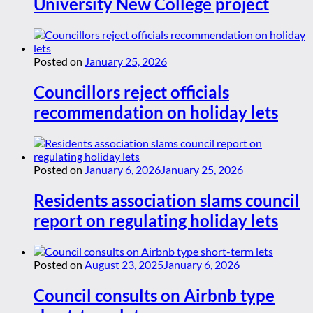
University New College project
Posted on
January 25, 2026
Councillors reject officials
recommendation on holiday lets
Posted on
January 6, 2026
January 25, 2026
Residents association slams council
report on regulating holiday lets
Posted on
August 23, 2025
January 6, 2026
Council consults on Airbnb type