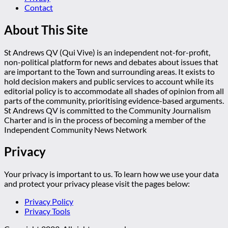
Contact
About This Site
St Andrews QV (Qui Vive) is an independent not-for-profit,
non-political platform for news and debates about issues that
are important to the Town and surrounding areas. It exists to
hold decision makers and public services to account while its
editorial policy is to accommodate all shades of opinion from all
parts of the community, prioritising evidence-based arguments.
St Andrews QV is committed to the Community Journalism
Charter and is in the process of becoming a member of the
Independent Community News Network
Privacy
Your privacy is important to us. To learn how we use your data
and protect your privacy please visit the pages below:
Privacy Policy
Privacy Tools