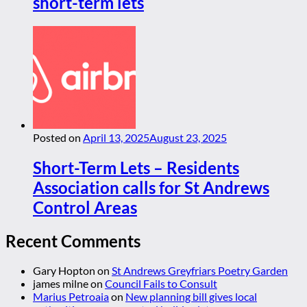
short-term lets
Posted on
April 13, 2025
August 23, 2025
Short-Term Lets – Residents
Association calls for St Andrews
Control Areas
Recent Comments
Gary Hopton
on
St Andrews Greyfriars Poetry Garden
james milne
on
Council Fails to Consult
Marius Petroaia
on
New planning bill gives local