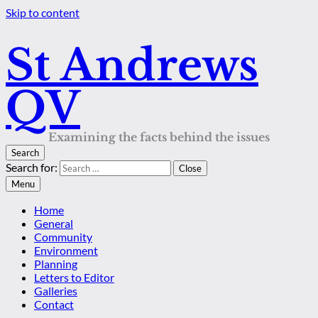
Skip to content
St Andrews
QV
Examining the facts behind the issues
Search
Search for:
Close
Menu
Home
General
Community
Environment
Planning
Letters to Editor
Galleries
Contact