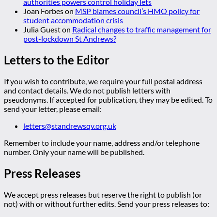
authorities powers control holiday lets
Joan Forbes
on
MSP blames council’s HMO policy for
student accommodation crisis
Julia Guest
on
Radical changes to traffic management for
post-lockdown St Andrews?
Letters to the Editor
If you wish to contribute, we require your full postal address
and contact details. We do not publish letters with
pseudonyms. If accepted for publication, they may be edited. To
send your letter, please email:
letters@standrewsqv.org.uk
Remember to include your name, address and/or telephone
number. Only your name will be published.
Press Releases
We accept press releases but reserve the right to publish (or
not) with or without further edits. Send your press releases to: