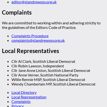
editor@standrewsqv.org.uk
Complaints
We are committed to working within and adhering strictly to
the guidelines of the Editors Code of Practice.
Complaints Procedure
complaints@standrewsqv.org.uk
Local Representatives
Cllr Al Clark, Scottish Liberal Democrat
Cllr Robin Lawson, Independent
Cllr Jane Anne Liston, Scottish Liberal Democrat
Cllr Anne Verner, Scottish National Party
Willie Rennie MSP, Scottish Liberal Democrat
Wendy Chamberlain MP, Scottish Liberal Democrat
Local Directory
Local Representation
Complaints
Privacy