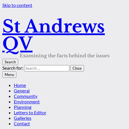
Skip to content
St Andrews
QV
Examining the facts behind the issues
Search
Search for:
Close
Menu
Home
General
Community
Environment
Planning
Letters to Editor
Galleries
Contact