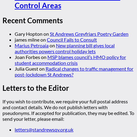
Control Areas
Recent Comments
Gary Hopton
on
St Andrews Greyfriars Poetry Garden
james milne
on
Council Fails to Consult
Marius Petroaia
on
New planning bill gives local
authorities powers control holiday lets
Joan Forbes
on
MSP blames council’s HMO policy for
student accommodation crisis
Julia Guest
on
Radical changes to traffic management for
post-lockdown St Andrews?
Letters to the Editor
If you wish to contribute, we require your full postal address
and contact details. We do not publish letters with
pseudonyms. If accepted for publication, they may be edited. To
send your letter, please email:
letters@standrewsqv.org.uk