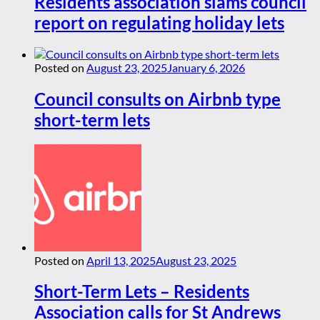
Residents association slams council
report on regulating holiday lets
Posted on
August 23, 2025
January 6, 2026
Council consults on Airbnb type
short-term lets
Posted on
April 13, 2025
August 23, 2025
Short-Term Lets – Residents
Association calls for St Andrews