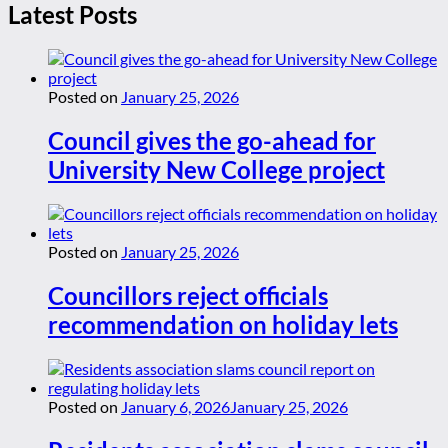
Latest Posts
Posted on
January 25, 2026
Council gives the go-ahead for
University New College project
Posted on
January 25, 2026
Councillors reject officials
recommendation on holiday lets
Posted on
January 6, 2026
January 25, 2026