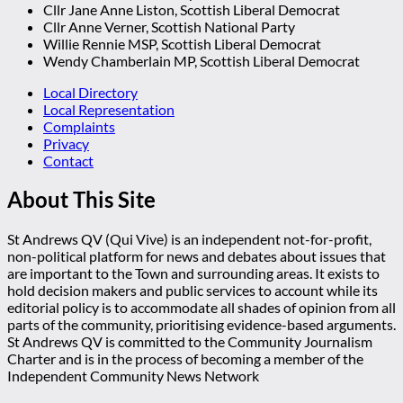
Cllr Jane Anne Liston, Scottish Liberal Democrat
Cllr Anne Verner, Scottish National Party
Willie Rennie MSP, Scottish Liberal Democrat
Wendy Chamberlain MP, Scottish Liberal Democrat
Local Directory
Local Representation
Complaints
Privacy
Contact
About This Site
St Andrews QV (Qui Vive) is an independent not-for-profit,
non-political platform for news and debates about issues that
are important to the Town and surrounding areas. It exists to
hold decision makers and public services to account while its
editorial policy is to accommodate all shades of opinion from all
parts of the community, prioritising evidence-based arguments.
St Andrews QV is committed to the Community Journalism
Charter and is in the process of becoming a member of the
Independent Community News Network