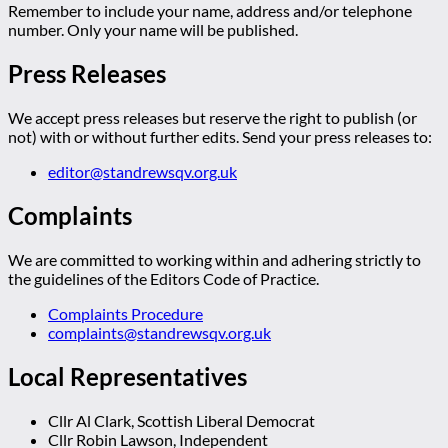
Remember to include your name, address and/or telephone
number. Only your name will be published.
Press Releases
We accept press releases but reserve the right to publish (or
not) with or without further edits. Send your press releases to:
editor@standrewsqv.org.uk
Complaints
We are committed to working within and adhering strictly to
the guidelines of the Editors Code of Practice.
Complaints Procedure
complaints@standrewsqv.org.uk
Local Representatives
Cllr Al Clark, Scottish Liberal Democrat
Cllr Robin Lawson, Independent