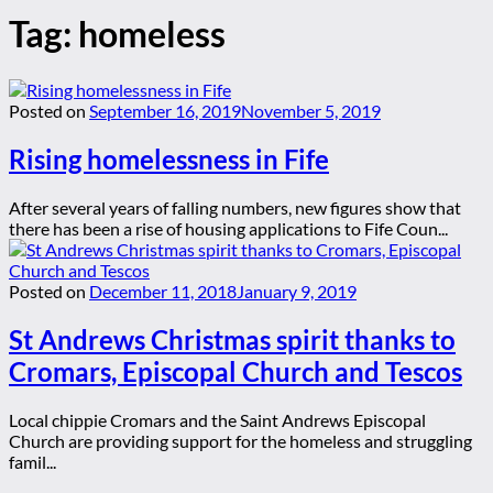
Tag:
homeless
Posted on
September 16, 2019
November 5, 2019
Rising homelessness in Fife
After several years of falling numbers, new figures show that
there has been a rise of housing applications to Fife Coun...
Posted on
December 11, 2018
January 9, 2019
St Andrews Christmas spirit thanks to
Cromars, Episcopal Church and Tescos
Local chippie Cromars and the Saint Andrews Episcopal
Church are providing support for the homeless and struggling
famil...