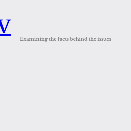
QV
Examining the facts behind the issues