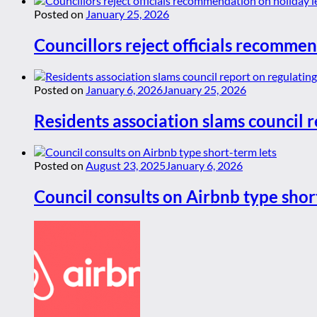
Posted on
January 25, 2026
Councillors reject officials recommen
Posted on
January 6, 2026
January 25, 2026
Residents association slams council r
Posted on
August 23, 2025
January 6, 2026
Council consults on Airbnb type shor