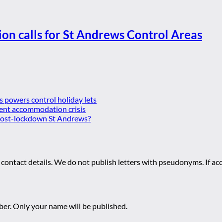
ion calls for St Andrews Control Areas
es powers control holiday lets
ent accommodation crisis
 post-lockdown St Andrews?
 contact details. We do not publish letters with pseudonyms. If acc
r. Only your name will be published.