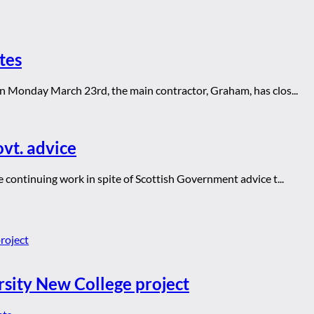
tes
n Monday March 23rd, the main contractor, Graham, has clos...
ovt. advice
continuing work in spite of Scottish Government advice t...
rsity New College project