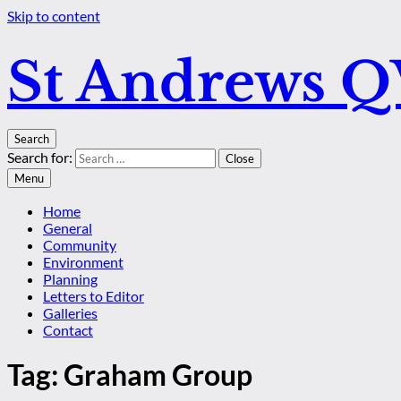
Skip to content
St Andrews 
Search
Search for:
Close
Menu
Home
General
Community
Environment
Planning
Letters to Editor
Galleries
Contact
Tag:
Graham Group