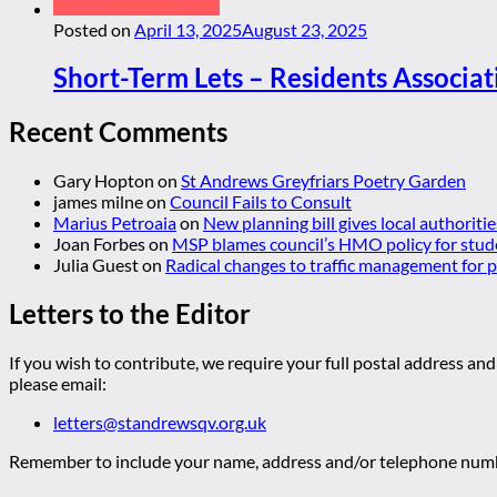
Posted on
April 13, 2025
August 23, 2025
Short-Term Lets – Residents Associat
Recent Comments
Gary Hopton
on
St Andrews Greyfriars Poetry Garden
james milne
on
Council Fails to Consult
Marius Petroaia
on
New planning bill gives local authoriti
Joan Forbes
on
MSP blames council’s HMO policy for stud
Julia Guest
on
Radical changes to traffic management for
Letters to the Editor
If you wish to contribute, we require your full postal address and
please email:
letters@standrewsqv.org.uk
Remember to include your name, address and/or telephone numbe