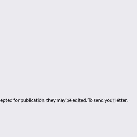
epted for publication, they may be edited. To send your letter,