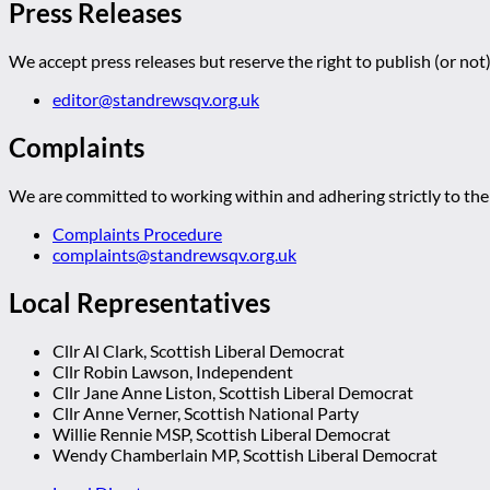
Press Releases
We accept press releases but reserve the right to publish (or not)
editor@standrewsqv.org.uk
Complaints
We are committed to working within and adhering strictly to the 
Complaints Procedure
complaints@standrewsqv.org.uk
Local Representatives
Cllr Al Clark, Scottish Liberal Democrat
Cllr Robin Lawson, Independent
Cllr Jane Anne Liston, Scottish Liberal Democrat
Cllr Anne Verner, Scottish National Party
Willie Rennie MSP, Scottish Liberal Democrat
Wendy Chamberlain MP, Scottish Liberal Democrat