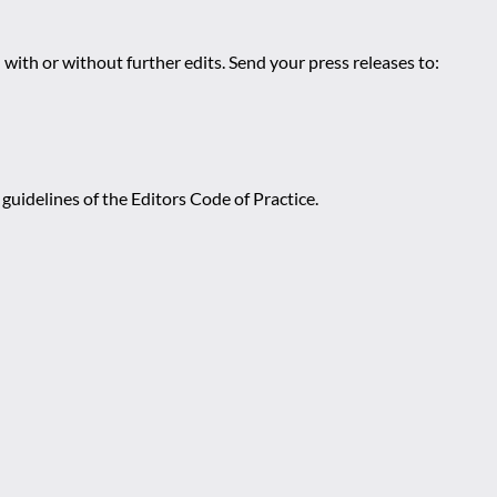
 with or without further edits. Send your press releases to:
guidelines of the Editors Code of Practice.