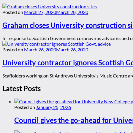
Posted on
March 27, 2020
March 28, 2020
Graham closes University construction si
In response to Scottish Government coronavirus advice issued o
Posted on
March 26, 2020
March 26, 2020
University contractor ignores Scottish G
Scaffolders working on St Andrews University's Music Centre are 
Latest Posts
Posted on
January 25, 2026
Council gives the go-ahead for Unive