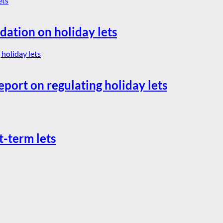
dation on holiday lets
eport on regulating holiday lets
t-term lets