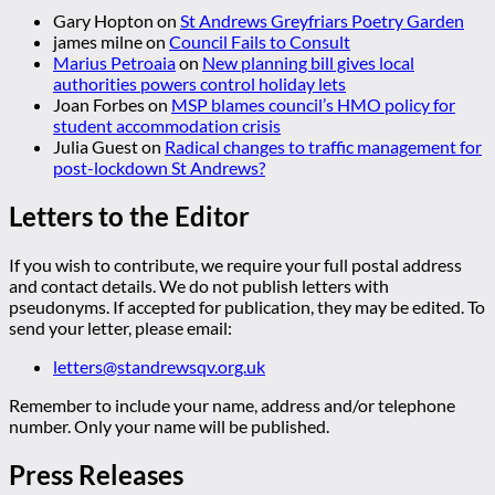
Gary Hopton
on
St Andrews Greyfriars Poetry Garden
james milne
on
Council Fails to Consult
Marius Petroaia
on
New planning bill gives local
authorities powers control holiday lets
Joan Forbes
on
MSP blames council’s HMO policy for
student accommodation crisis
Julia Guest
on
Radical changes to traffic management for
post-lockdown St Andrews?
Letters to the Editor
If you wish to contribute, we require your full postal address
and contact details. We do not publish letters with
pseudonyms. If accepted for publication, they may be edited. To
send your letter, please email:
letters@standrewsqv.org.uk
Remember to include your name, address and/or telephone
number. Only your name will be published.
Press Releases