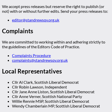
We accept press releases but reserve the right to publish (or
not) with or without further edits. Send your press releases to:
editor@standrewsqv.org.uk
Complaints
We are committed to working within and adhering strictly to
the guidelines of the Editors Code of Practice.
Complaints Procedure
complaints@standrewsqv.org.uk
Local Representatives
Cllr Al Clark, Scottish Liberal Democrat
Cllr Robin Lawson, Independent
Cllr Jane Anne Liston, Scottish Liberal Democrat
Cllr Anne Verner, Scottish National Party
Willie Rennie MSP, Scottish Liberal Democrat
Wendy Chamberlain MP, Scottish Liberal Democrat