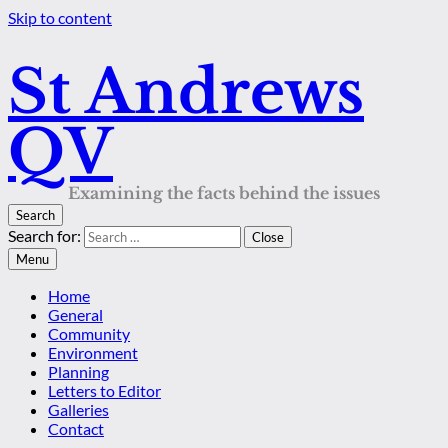
Skip to content
St Andrews
QV
Examining the facts behind the issues
Search
Search for:
Close
Menu
Home
General
Community
Environment
Planning
Letters to Editor
Galleries
Contact