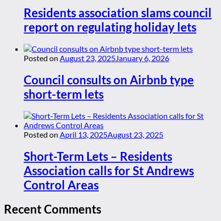
Residents association slams council
report on regulating holiday lets
Posted on
August 23, 2025
January 6, 2026
Council consults on Airbnb type
short-term lets
Posted on
April 13, 2025
August 23, 2025
Short-Term Lets – Residents
Association calls for St Andrews
Control Areas
Recent Comments