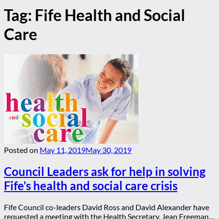
Tag:
Fife Health and Social
Care
Posted on
May 11, 2019
May 30, 2019
Council Leaders ask for help in solving
Fife’s health and social care crisis
Fife Council co-leaders David Ross and David Alexander have
requested a meeting with the Health Secretary, Jean Freeman,...