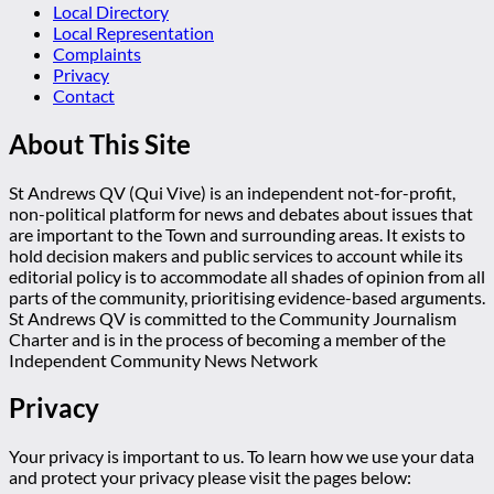
Local Directory
Local Representation
Complaints
Privacy
Contact
About This Site
St Andrews QV (Qui Vive) is an independent not-for-profit,
non-political platform for news and debates about issues that
are important to the Town and surrounding areas. It exists to
hold decision makers and public services to account while its
editorial policy is to accommodate all shades of opinion from all
parts of the community, prioritising evidence-based arguments.
St Andrews QV is committed to the Community Journalism
Charter and is in the process of becoming a member of the
Independent Community News Network
Privacy
Your privacy is important to us. To learn how we use your data
and protect your privacy please visit the pages below: