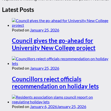
Latest Posts
Posted on
January 25, 2026
Council gives the go-ahead for
University New College project
Posted on
January 25, 2026
Councillors reject officials
recommendation on holiday lets
Posted on
January 6, 2026
January 25, 2026