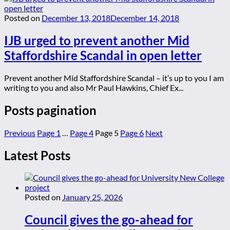
Posted on
December 13, 2018
December 14, 2018
IJB urged to prevent another Mid
Staffordshire Scandal in open letter
Prevent another Mid Staffordshire Scandal – it’s up to you I am
writing to you and also Mr Paul Hawkins, Chief Ex...
Posts pagination
Previous
Page
1
…
Page
4
Page
5
Page
6
Next
Latest Posts
Posted on
January 25, 2026
Council gives the go-ahead for