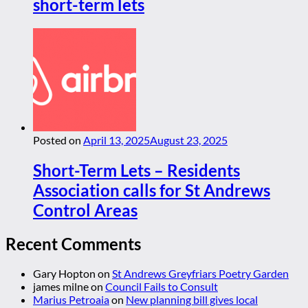
short-term lets
Posted on
April 13, 2025
August 23, 2025
Short-Term Lets – Residents
Association calls for St Andrews
Control Areas
Recent Comments
Gary Hopton
on
St Andrews Greyfriars Poetry Garden
james milne
on
Council Fails to Consult
Marius Petroaia
on
New planning bill gives local