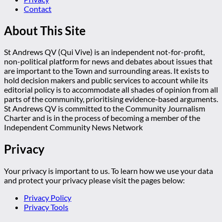
Contact
About This Site
St Andrews QV (Qui Vive) is an independent not-for-profit,
non-political platform for news and debates about issues that
are important to the Town and surrounding areas. It exists to
hold decision makers and public services to account while its
editorial policy is to accommodate all shades of opinion from all
parts of the community, prioritising evidence-based arguments.
St Andrews QV is committed to the Community Journalism
Charter and is in the process of becoming a member of the
Independent Community News Network
Privacy
Your privacy is important to us. To learn how we use your data
and protect your privacy please visit the pages below:
Privacy Policy
Privacy Tools