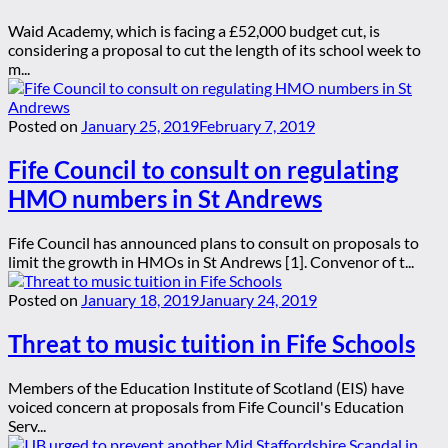
Waid Academy, which is facing a £52,000 budget cut, is
considering a proposal to cut the length of its school week to
m...
Posted on
January 25, 2019
February 7, 2019
Fife Council to consult on regulating
HMO numbers in St Andrews
Fife Council has announced plans to consult on proposals to
limit the growth in HMOs in St Andrews [1]. Convenor of t...
Posted on
January 18, 2019
January 24, 2019
Threat to music tuition in Fife Schools
Members of the Education Institute of Scotland (EIS) have
voiced concern at proposals from Fife Council's Education
Serv...