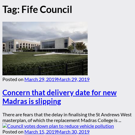
Tag:
Fife Council
Posted on
March 29, 2019
March 29, 2019
Concern that delivery date for new
Madras is slipping
There are fears that the delay in finalising the St Andrews West
masterplan, of which the replacement Madras College is ...
Posted on
March 15, 2019
March 30, 2019