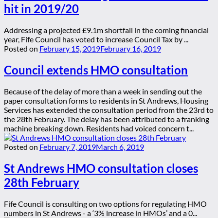
hit in 2019/20
Addressing a projected £9.1m shortfall in the coming financial
year, Fife Council has voted to increase Council Tax by ...
Posted on
February 15, 2019
February 16, 2019
Council extends HMO consultation
Because of the delay of more than a week in sending out the
paper consultation forms to residents in St Andrews, Housing
Services has extended the consultation period from the 23rd to
the 28th February. The delay has been attributed to a franking
machine breaking down. Residents had voiced concern t...
Posted on
February 7, 2019
March 6, 2019
St Andrews HMO consultation closes
28th February
Fife Council is consulting on two options for regulating HMO
numbers in St Andrews - a ‘3% increase in HMOs’ and a 0...