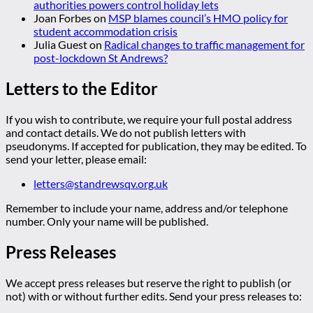
authorities powers control holiday lets
Joan Forbes
on
MSP blames council’s HMO policy for
student accommodation crisis
Julia Guest
on
Radical changes to traffic management for
post-lockdown St Andrews?
Letters to the Editor
If you wish to contribute, we require your full postal address
and contact details. We do not publish letters with
pseudonyms. If accepted for publication, they may be edited. To
send your letter, please email:
letters@standrewsqv.org.uk
Remember to include your name, address and/or telephone
number. Only your name will be published.
Press Releases
We accept press releases but reserve the right to publish (or
not) with or without further edits. Send your press releases to: