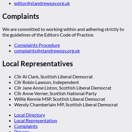
editor@standrewsqv.org.uk
Complaints
We are committed to working within and adhering strictly to
the guidelines of the Editors Code of Practice.
Complaints Procedure
complaints@standrewsqv.org.uk
Local Representatives
Cllr Al Clark, Scottish Liberal Democrat
Cllr Robin Lawson, Independent
Cllr Jane Anne Liston, Scottish Liberal Democrat
Cllr Anne Verner, Scottish National Party
Willie Rennie MSP, Scottish Liberal Democrat
Wendy Chamberlain MP, Scottish Liberal Democrat
Local Directory
Local Representation
Complaints
Privacy