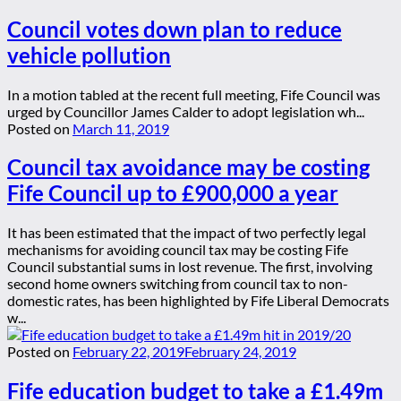
Council votes down plan to reduce
vehicle pollution
In a motion tabled at the recent full meeting, Fife Council was
urged by Councillor James Calder to adopt legislation wh...
Posted on
March 11, 2019
Council tax avoidance may be costing
Fife Council up to £900,000 a year
It has been estimated that the impact of two perfectly legal
mechanisms for avoiding council tax may be costing Fife
Council substantial sums in lost revenue. The first, involving
second home owners switching from council tax to non-
domestic rates, has been highlighted by Fife Liberal Democrats
w...
Posted on
February 22, 2019
February 24, 2019
Fife education budget to take a £1.49m