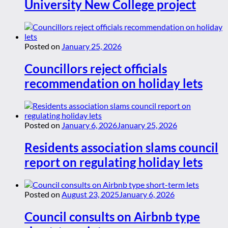
University New College project
Posted on
January 25, 2026
Councillors reject officials
recommendation on holiday lets
Posted on
January 6, 2026
January 25, 2026
Residents association slams council
report on regulating holiday lets
Posted on
August 23, 2025
January 6, 2026
Council consults on Airbnb type