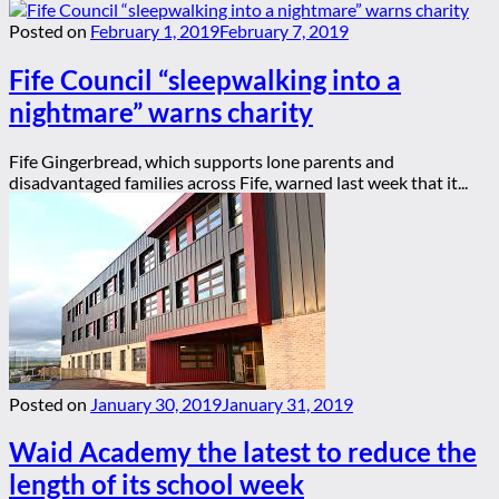
Posted on
February 1, 2019
February 7, 2019
Fife Council “sleepwalking into a
nightmare” warns charity
Fife Gingerbread, which supports lone parents and
disadvantaged families across Fife, warned last week that it...
Posted on
January 30, 2019
January 31, 2019
Waid Academy the latest to reduce the
length of its school week