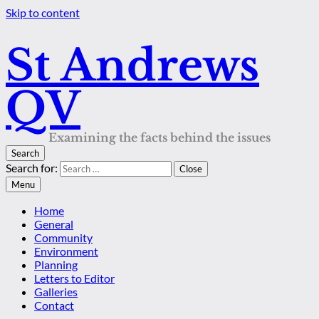
Skip to content
St Andrews
QV
Examining the facts behind the issues
Search
Search for:
Close
Menu
Home
General
Community
Environment
Planning
Letters to Editor
Galleries
Contact