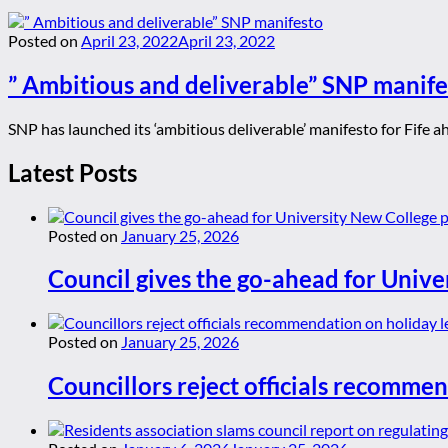
Posted on
April 23, 2022
April 23, 2022
” Ambitious and deliverable” SNP manife
SNP has launched its ‘ambitious deliverable’ manifesto for Fife ahe
Latest Posts
Posted on
January 25, 2026
Council gives the go-ahead for Unive
Posted on
January 25, 2026
Councillors reject officials recommen