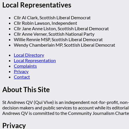
Local Representatives
Cllr Al Clark, Scottish Liberal Democrat
Cllr Robin Lawson, Independent
Cllr Jane Anne Liston, Scottish Liberal Democrat
Cllr Anne Verner, Scottish National Party
Willie Rennie MSP, Scottish Liberal Democrat
Wendy Chamberlain MP, Scottish Liberal Democrat
Local Directory
Local Representation
Complaints
Privacy
Contact
About This Site
St Andrews QV (Qui Vive) is an independent not-for-profit, non-p
decision makers and public services to account while its editoria
Andrews QV is committed to the Community Journalism Charter
Privacy