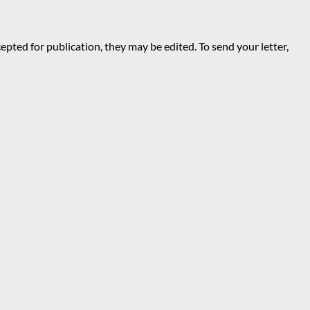
epted for publication, they may be edited. To send your letter,