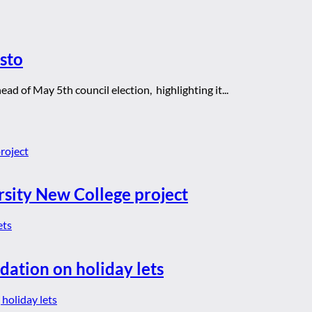
sto
ad of May 5th council election, highlighting it...
rsity New College project
dation on holiday lets