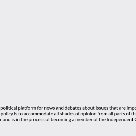
olitical platform for news and debates about issues that are impo
l policy is to accommodate all shades of opinion from all parts of
 and is in the process of becoming a member of the Independe