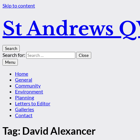
Skip to content
St Andrews 
Search
Search for:
Close
Menu
Home
General
Community
Environment
Planning
Letters to Editor
Galleries
Contact
Tag:
David Alexancer