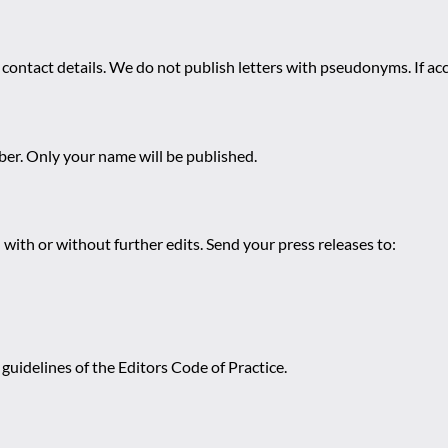
 contact details. We do not publish letters with pseudonyms. If acc
r. Only your name will be published.
 with or without further edits. Send your press releases to:
guidelines of the Editors Code of Practice.