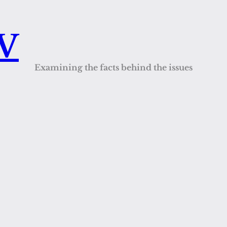
QV
Examining the facts behind the issues