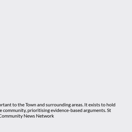
rtant to the Town and surrounding areas. It exists to hold
 the community, prioritising evidence-based arguments. St
nt Community News Network