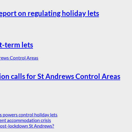
eport on regulating holiday lets
t-term lets
ion calls for St Andrews Control Areas
es powers control holiday lets
ent accommodation crisis
 post-lockdown St Andrews?