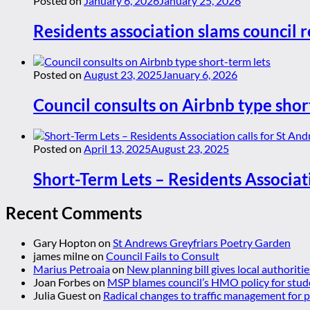
Posted on
January 6, 2026
January 25, 2026
Residents association slams council r
Posted on
August 23, 2025
January 6, 2026
Council consults on Airbnb type shor
Posted on
April 13, 2025
August 23, 2025
Short-Term Lets – Residents Associat
Recent Comments
Gary Hopton
on
St Andrews Greyfriars Poetry Garden
james milne
on
Council Fails to Consult
Marius Petroaia
on
New planning bill gives local authoriti
Joan Forbes
on
MSP blames council’s HMO policy for stud
Julia Guest
on
Radical changes to traffic management for