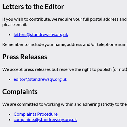
Letters to the Editor
If you wish to contribute, we require your full postal address and
please email:
letters@standrewsqv.org.uk
Remember to include your name, address and/or telephone numbe
Press Releases
We accept press releases but reserve the right to publish (or not)
editor@standrewsqv.org.uk
Complaints
We are committed to working within and adhering strictly to the 
Complaints Procedure
complaints@standrewsqv.org.uk