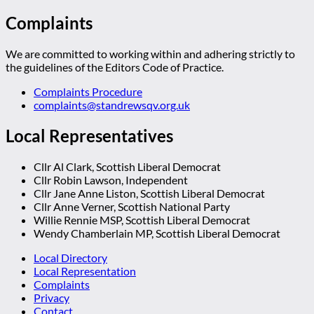
Complaints
We are committed to working within and adhering strictly to
the guidelines of the Editors Code of Practice.
Complaints Procedure
complaints@standrewsqv.org.uk
Local Representatives
Cllr Al Clark, Scottish Liberal Democrat
Cllr Robin Lawson, Independent
Cllr Jane Anne Liston, Scottish Liberal Democrat
Cllr Anne Verner, Scottish National Party
Willie Rennie MSP, Scottish Liberal Democrat
Wendy Chamberlain MP, Scottish Liberal Democrat
Local Directory
Local Representation
Complaints
Privacy
Contact