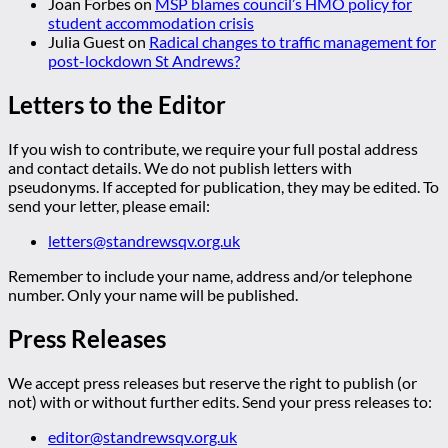
Joan Forbes
on
MSP blames council’s HMO policy for
student accommodation crisis
Julia Guest
on
Radical changes to traffic management for
post-lockdown St Andrews?
Letters to the Editor
If you wish to contribute, we require your full postal address
and contact details. We do not publish letters with
pseudonyms. If accepted for publication, they may be edited. To
send your letter, please email:
letters@standrewsqv.org.uk
Remember to include your name, address and/or telephone
number. Only your name will be published.
Press Releases
We accept press releases but reserve the right to publish (or
not) with or without further edits. Send your press releases to:
editor@standrewsqv.org.uk