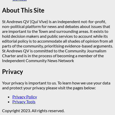
About This Site
St Andrews QV (Qui Vive) is an independent not-for-profit,
non-political platform for news and debates about issues that
are important to the Town and surrounding areas. It exists to
hold decision makers and public services to account while its
editorial policy is to accommodate all shades of opinion from all
parts of the community, prioritising evidence-based arguments.
St Andrews QV is committed to the Community Journalism
Charter and is in the process of becoming a member of the
Independent Community News Network
Privacy
Your privacy is important to us. To learn how we use your data
and protect your privacy please visit the pages below:
Privacy Policy
Privacy Tools
Copyright 2023. All rights reserved.