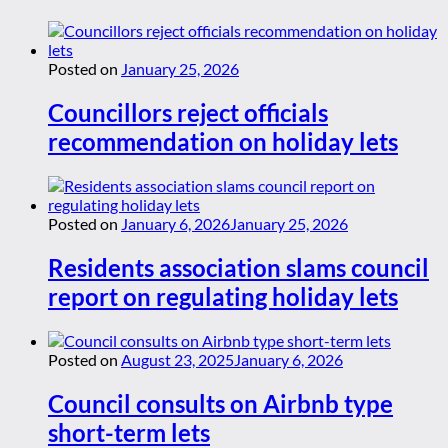
Posted on
January 25, 2026
Councillors reject officials
recommendation on holiday lets
Posted on
January 6, 2026
January 25, 2026
Residents association slams council
report on regulating holiday lets
Posted on
August 23, 2025
January 6, 2026
Council consults on Airbnb type
short-term lets