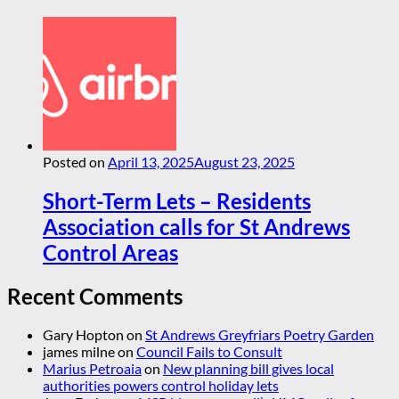
Posted on
April 13, 2025
August 23, 2025
Short-Term Lets – Residents
Association calls for St Andrews
Control Areas
Recent Comments
Gary Hopton
on
St Andrews Greyfriars Poetry Garden
james milne
on
Council Fails to Consult
Marius Petroaia
on
New planning bill gives local
authorities powers control holiday lets