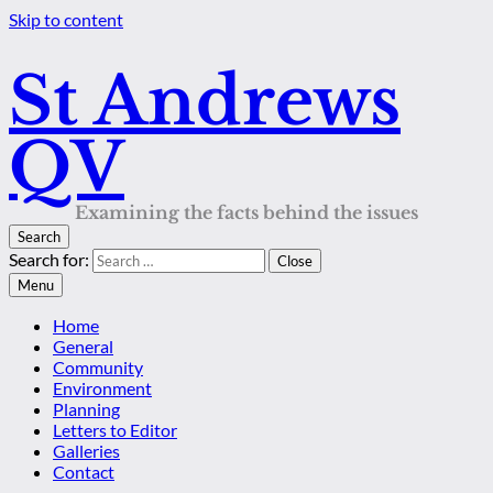
Skip to content
St Andrews
QV
Examining the facts behind the issues
Search
Search for:
Close
Menu
Home
General
Community
Environment
Planning
Letters to Editor
Galleries
Contact