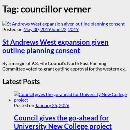
Tag:
councillor verner
Posted on
May 30, 2019
June 22, 2019
St Andrews West expansion given
outline planning consent
By a margin of 9:3, Fife Council’s North East Panning
Committee voted to grant outline approval for the western ex...
Latest Posts
Posted on
January 25, 2026
Council gives the go-ahead for
University New College project