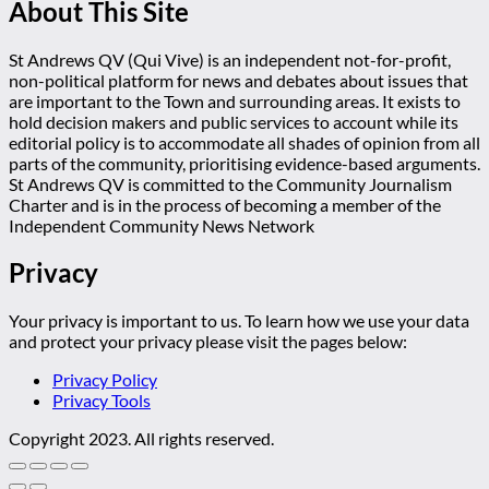
About This Site
St Andrews QV (Qui Vive) is an independent not-for-profit,
non-political platform for news and debates about issues that
are important to the Town and surrounding areas. It exists to
hold decision makers and public services to account while its
editorial policy is to accommodate all shades of opinion from all
parts of the community, prioritising evidence-based arguments.
St Andrews QV is committed to the Community Journalism
Charter and is in the process of becoming a member of the
Independent Community News Network
Privacy
Your privacy is important to us. To learn how we use your data
and protect your privacy please visit the pages below:
Privacy Policy
Privacy Tools
Copyright 2023. All rights reserved.