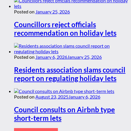
Posted on
January 25, 2026
Councillors reject officials
recommendation on holiday lets
Posted on
January 6, 2026
January 25, 2026
Residents association slams council
report on regulating holiday lets
Posted on
August 23, 2025
January 6, 2026
Council consults on Airbnb type
short-term lets