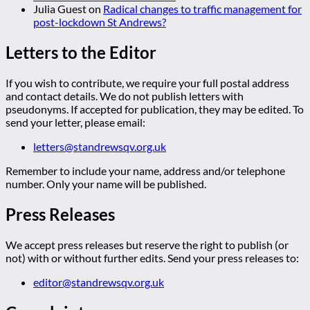
Julia Guest
on
Radical changes to traffic management for
post-lockdown St Andrews?
Letters to the Editor
If you wish to contribute, we require your full postal address
and contact details. We do not publish letters with
pseudonyms. If accepted for publication, they may be edited. To
send your letter, please email:
letters@standrewsqv.org.uk
Remember to include your name, address and/or telephone
number. Only your name will be published.
Press Releases
We accept press releases but reserve the right to publish (or
not) with or without further edits. Send your press releases to:
editor@standrewsqv.org.uk