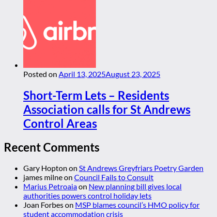
Posted on
April 13, 2025
August 23, 2025
Short-Term Lets – Residents
Association calls for St Andrews
Control Areas
Recent Comments
Gary Hopton
on
St Andrews Greyfriars Poetry Garden
james milne
on
Council Fails to Consult
Marius Petroaia
on
New planning bill gives local
authorities powers control holiday lets
Joan Forbes
on
MSP blames council’s HMO policy for
student accommodation crisis