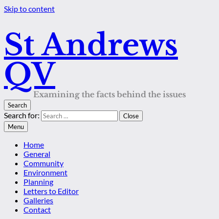
Skip to content
St Andrews
QV
Examining the facts behind the issues
Search
Search for:
Close
Menu
Home
General
Community
Environment
Planning
Letters to Editor
Galleries
Contact