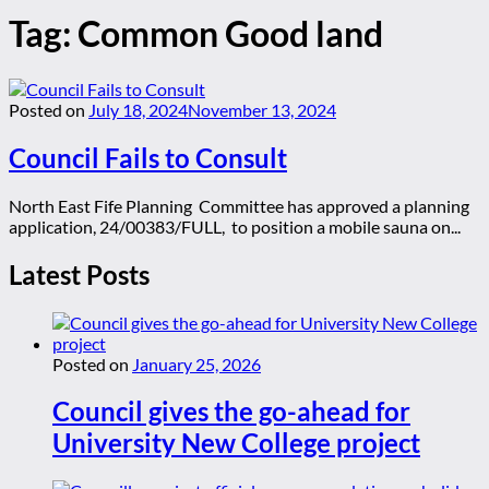
Tag:
Common Good land
Posted on
July 18, 2024
November 13, 2024
Council Fails to Consult
North East Fife Planning Committee has approved a planning
application, 24/00383/FULL, to position a mobile sauna on...
Latest Posts
Posted on
January 25, 2026
Council gives the go-ahead for
University New College project