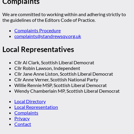
Complaints
We are committed to working within and adhering strictly to
the guidelines of the Editors Code of Practice.
Complaints Procedure
complaints@standrewsqv.org.uk
Local Representatives
Cllr Al Clark, Scottish Liberal Democrat
Cllr Robin Lawson, Independent
Cllr Jane Anne Liston, Scottish Liberal Democrat
Cllr Anne Verner, Scottish National Party
Willie Rennie MSP, Scottish Liberal Democrat
Wendy Chamberlain MP, Scottish Liberal Democrat
Local Directory
Local Representation
Complaints
Privacy
Contact