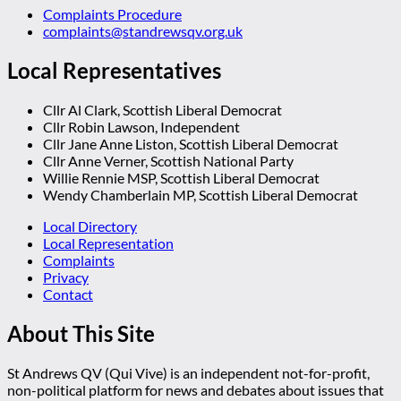
Complaints Procedure
complaints@standrewsqv.org.uk
Local Representatives
Cllr Al Clark, Scottish Liberal Democrat
Cllr Robin Lawson, Independent
Cllr Jane Anne Liston, Scottish Liberal Democrat
Cllr Anne Verner, Scottish National Party
Willie Rennie MSP, Scottish Liberal Democrat
Wendy Chamberlain MP, Scottish Liberal Democrat
Local Directory
Local Representation
Complaints
Privacy
Contact
About This Site
St Andrews QV (Qui Vive) is an independent not-for-profit,
non-political platform for news and debates about issues that