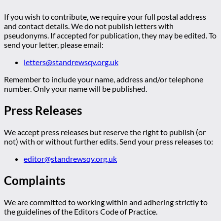
If you wish to contribute, we require your full postal address
and contact details. We do not publish letters with
pseudonyms. If accepted for publication, they may be edited. To
send your letter, please email:
letters@standrewsqv.org.uk
Remember to include your name, address and/or telephone
number. Only your name will be published.
Press Releases
We accept press releases but reserve the right to publish (or
not) with or without further edits. Send your press releases to:
editor@standrewsqv.org.uk
Complaints
We are committed to working within and adhering strictly to
the guidelines of the Editors Code of Practice.