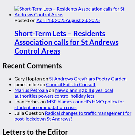
Posted on
April 13, 2025
August 23, 2025
Short-Term Lets – Residents
Association calls for St Andrews
Control Areas
Recent Comments
Gary Hopton
on
St Andrews Greyfriars Poetry Garden
james milne
on
Council Fails to Consult
Marius Petroaia
on
New planning bill gives local
authorities powers control holiday lets
Joan Forbes
on
MSP blames council’s HMO policy for
student accommodation crisis
Julia Guest
on
Radical changes to traffic management for
post-lockdown St Andrews?
Letters to the Editor