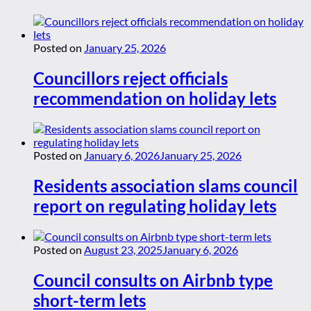
Posted on
January 25, 2026
Councillors reject officials
recommendation on holiday lets
Posted on
January 6, 2026
January 25, 2026
Residents association slams council
report on regulating holiday lets
Posted on
August 23, 2025
January 6, 2026
Council consults on Airbnb type
short-term lets