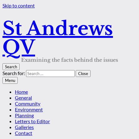
Skip to content
St Andrews
QV
Examining the facts behind the issues
Search
Search for:
Close
Menu
Home
General
Community
Environment
Planning
Letters to Editor
Galleries
Contact