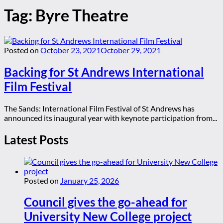
Tag:
Byre Theatre
Posted on
October 23, 2021
October 29, 2021
Backing for St Andrews International
Film Festival
The Sands: International Film Festival of St Andrews has
announced its inaugural year with keynote participation from...
Latest Posts
Posted on
January 25, 2026
Council gives the go-ahead for
University New College project