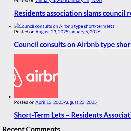
Posted on
January 6, 2026
January 25, 2026
Residents association slams council r
Posted on
August 23, 2025
January 6, 2026
Council consults on Airbnb type shor
Posted on
April 13, 2025
August 23, 2025
Short-Term Lets – Residents Associat
Recent Comments