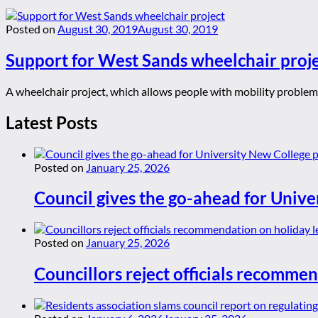
Posted on
August 30, 2019
August 30, 2019
Support for West Sands wheelchair proj
A wheelchair project, which allows people with mobility problem
Latest Posts
Posted on
January 25, 2026
Council gives the go-ahead for Unive
Posted on
January 25, 2026
Councillors reject officials recommen