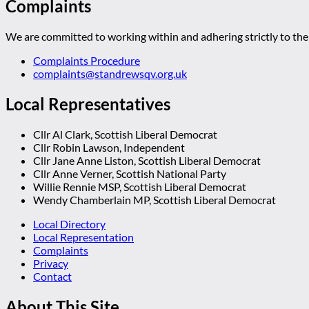
Complaints
We are committed to working within and adhering strictly to the 
Complaints Procedure
complaints@standrewsqv.org.uk
Local Representatives
Cllr Al Clark, Scottish Liberal Democrat
Cllr Robin Lawson, Independent
Cllr Jane Anne Liston, Scottish Liberal Democrat
Cllr Anne Verner, Scottish National Party
Willie Rennie MSP, Scottish Liberal Democrat
Wendy Chamberlain MP, Scottish Liberal Democrat
Local Directory
Local Representation
Complaints
Privacy
Contact
About This Site