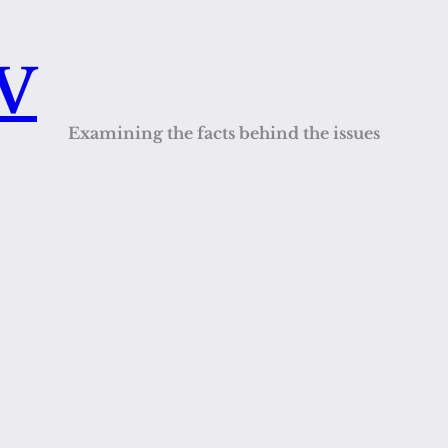
QV
Examining the facts behind the issues