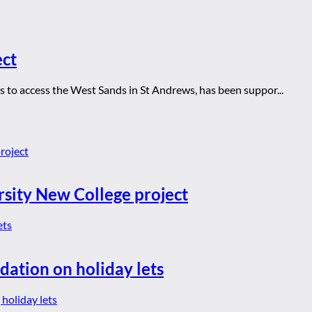
ect
s to access the West Sands in St Andrews, has been suppor...
rsity New College project
dation on holiday lets