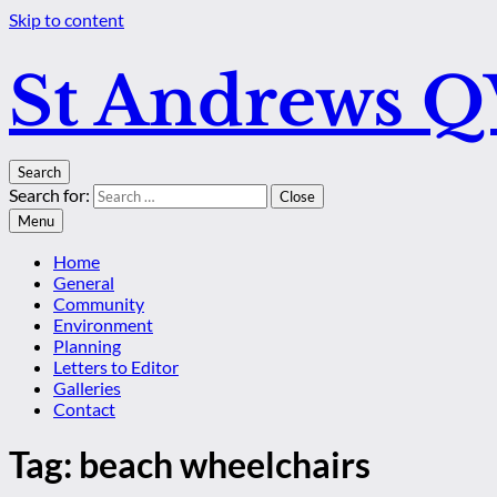
Skip to content
St Andrews 
Search
Search for:
Close
Menu
Home
General
Community
Environment
Planning
Letters to Editor
Galleries
Contact
Tag:
beach wheelchairs