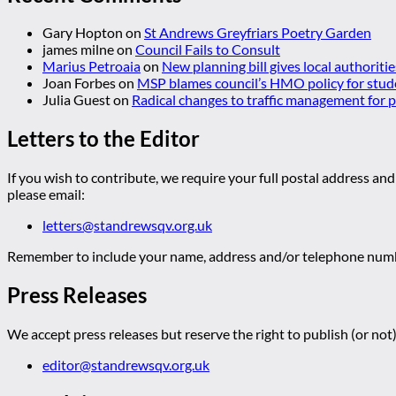
Gary Hopton
on
St Andrews Greyfriars Poetry Garden
james milne
on
Council Fails to Consult
Marius Petroaia
on
New planning bill gives local authoriti
Joan Forbes
on
MSP blames council’s HMO policy for stud
Julia Guest
on
Radical changes to traffic management for
Letters to the Editor
If you wish to contribute, we require your full postal address and
please email:
letters@standrewsqv.org.uk
Remember to include your name, address and/or telephone numbe
Press Releases
We accept press releases but reserve the right to publish (or not)
editor@standrewsqv.org.uk