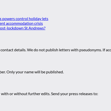
es powers control holiday lets
ent accommodation crisis
 post-lockdown St Andrews?
 contact details. We do not publish letters with pseudonyms. If acc
r. Only your name will be published.
 with or without further edits. Send your press releases to: