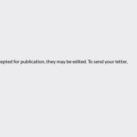
epted for publication, they may be edited. To send your letter,