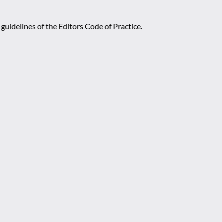
guidelines of the Editors Code of Practice.