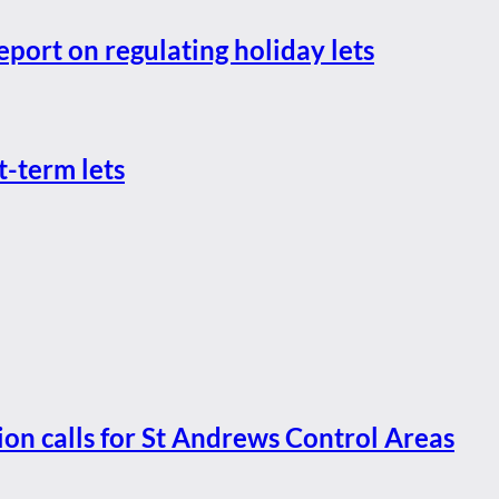
eport on regulating holiday lets
t-term lets
ion calls for St Andrews Control Areas