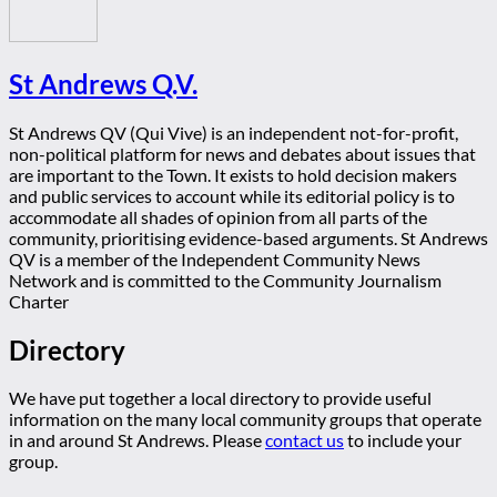
St Andrews Q.V.
St Andrews QV (Qui Vive) is an independent not-for-profit,
non-political platform for news and debates about issues that
are important to the Town. It exists to hold decision makers
and public services to account while its editorial policy is to
accommodate all shades of opinion from all parts of the
community, prioritising evidence-based arguments. St Andrews
QV is a member of the Independent Community News
Network and is committed to the Community Journalism
Charter
Directory
We have put together a local directory to provide useful
information on the many local community groups that operate
in and around St Andrews. Please
contact us
to include your
group.