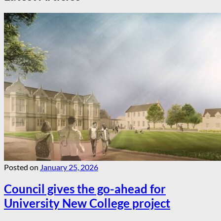
Posted on
January 25, 2026
Council gives the go-ahead for
University New College project