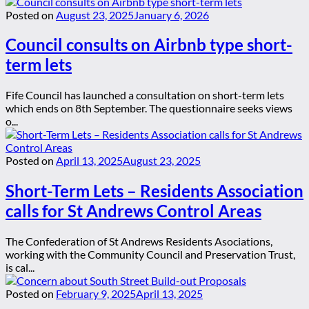
Posted on
August 23, 2025
January 6, 2026
Council consults on Airbnb type short-
term lets
Fife Council has launched a consultation on short-term lets
which ends on 8th September. The questionnaire seeks views
o...
Posted on
April 13, 2025
August 23, 2025
Short-Term Lets – Residents Association
calls for St Andrews Control Areas
The Confederation of St Andrews Residents Asociations,
working with the Community Council and Preservation Trust,
is cal...
Posted on
February 9, 2025
April 13, 2025