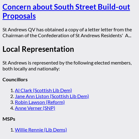
Concern about South Street Build-out
Proposals
St Andrews QV has obtained a copy of a letter letter from the
Chairman of the Confederation of St Andrews Residents' A...
Local Representation
St Andrews is represented by the following elected members,
both locally and nationally:
Councillors
Al Clark (Scottish Lib Dem)
Jane Ann Liston (Scottish Lib Dem)
Robin Lawson (Reform)
Anne Verner (SNP)
MSPs
Willie Rennie (Lib Dems)