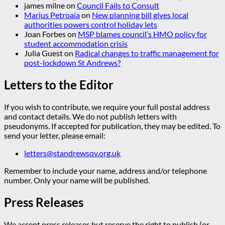
james milne
on
Council Fails to Consult
Marius Petroaia
on
New planning bill gives local
authorities powers control holiday lets
Joan Forbes
on
MSP blames council’s HMO policy for
student accommodation crisis
Julia Guest
on
Radical changes to traffic management for
post-lockdown St Andrews?
Letters to the Editor
If you wish to contribute, we require your full postal address
and contact details. We do not publish letters with
pseudonyms. If accepted for publication, they may be edited. To
send your letter, please email:
letters@standrewsqv.org.uk
Remember to include your name, address and/or telephone
number. Only your name will be published.
Press Releases
We accept press releases but reserve the right to publish (or