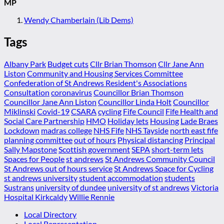
MP
Wendy Chamberlain (Lib Dems)
Tags
Albany Park
Budget cuts
Cllr Brian Thomson
Cllr Jane Ann
Liston
Community and Housing Services Committee
Confederation of St Andrews Resident's Associations
Consultation
coronavirus
Councillor Brian Thomson
Councillor Jane Ann Liston
Councillor Linda Holt
Councillor
Miklinski
Covid-19
CSARA
cycling
Fife Council
Fife Health and
Social Care Partnership
HMO
Holiday lets
Housing
Lade Braes
Lockdown
madras college
NHS Fife
NHS Tayside
north east fife
planning committee
out of hours
Physical distancing
Principal
Sally Mapstone
Scottish government
SEPA
short-term lets
Spaces for People
st andrews
St Andrews Community Council
St Andrews out of hours service
St Andrews Space for Cycling
st andrews university
student accommodation
students
Sustrans
university of dundee
university of st andrews
Victoria
Hospital Kirkcaldy
Willie Rennie
Local Directory
Local Representation