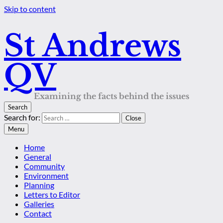
Skip to content
St Andrews
QV
Examining the facts behind the issues
Search
Search for:
Close
Menu
Home
General
Community
Environment
Planning
Letters to Editor
Galleries
Contact