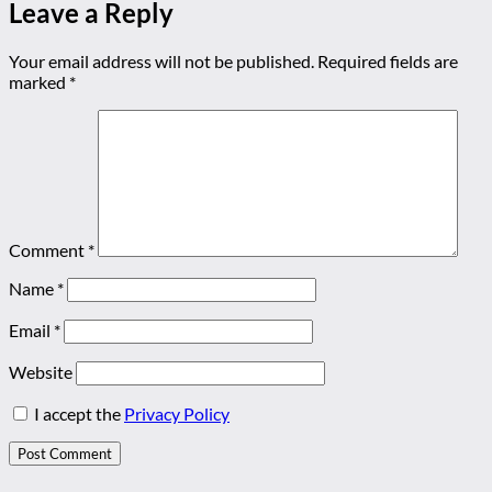
Leave a Reply
Your email address will not be published.
Required fields are
marked
*
Comment
*
Name
*
Email
*
Website
I accept the
Privacy Policy