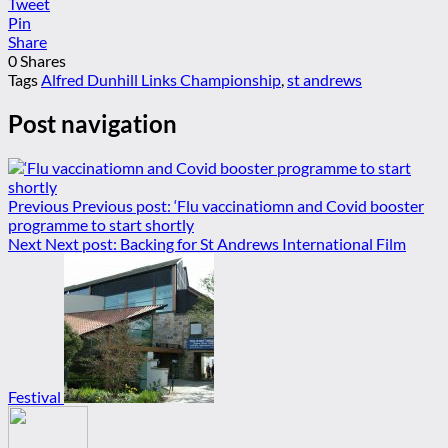
Tweet
Pin
Share
0
Shares
Tags
Alfred Dunhill Links Championship
,
st andrews
Post navigation
Previous
Previous post:
‘Flu vaccinatiomn and Covid booster
programme to start shortly
Next
Next post:
Backing for St Andrews International Film
Festival