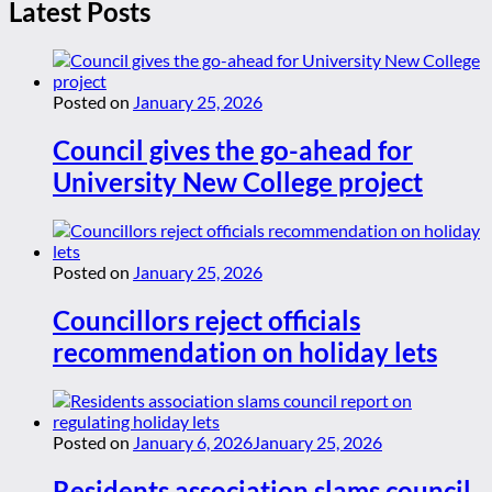
Latest Posts
Posted on
January 25, 2026
Council gives the go-ahead for
University New College project
Posted on
January 25, 2026
Councillors reject officials
recommendation on holiday lets
Posted on
January 6, 2026
January 25, 2026
Residents association slams council