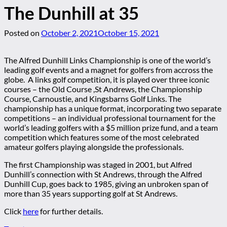
The Dunhill at 35
Posted on
October 2, 2021
October 15, 2021
The Alfred Dunhill Links Championship is one of the world’s
leading golf events and a magnet for golfers from accross the
globe. A links golf competition, it is played over three iconic
courses – the Old Course ,St Andrews, the Championship
Course, Carnoustie, and Kingsbarns Golf Links. The
championship has a unique format, incorporating two separate
competitions – an individual professional tournament for the
world’s leading golfers with a $5 million prize fund, and a team
competition which features some of the most celebrated
amateur golfers playing alongside the professionals.
The first Championship was staged in 2001, but Alfred
Dunhill’s connection with St Andrews, through the Alfred
Dunhill Cup, goes back to 1985, giving an unbroken span of
more than 35 years supporting golf at St Andrews.
Click
here
for further details.