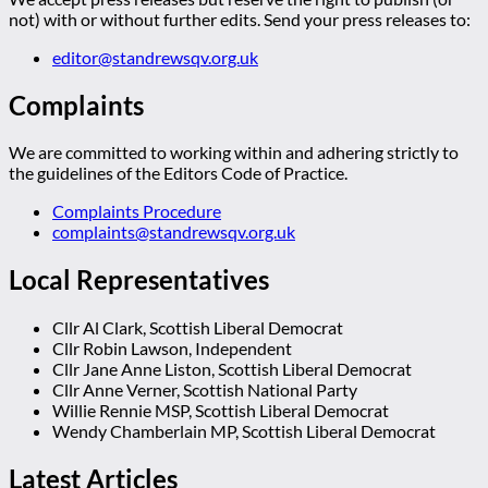
not) with or without further edits. Send your press releases to:
editor@standrewsqv.org.uk
Complaints
We are committed to working within and adhering strictly to
the guidelines of the Editors Code of Practice.
Complaints Procedure
complaints@standrewsqv.org.uk
Local Representatives
Cllr Al Clark, Scottish Liberal Democrat
Cllr Robin Lawson, Independent
Cllr Jane Anne Liston, Scottish Liberal Democrat
Cllr Anne Verner, Scottish National Party
Willie Rennie MSP, Scottish Liberal Democrat
Wendy Chamberlain MP, Scottish Liberal Democrat
Latest Articles