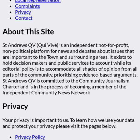
Complaints
Privacy
Contact
About This Site
St Andrews QV (Qui Vive) is an independent not-for-profit,
non-political platform for news and debates about issues that
are important to the Town and surrounding areas. It exists to
hold decision makers and public services to account while its
editorial policy is to accommodate all shades of opinion from all
parts of the community, prioritising evidence-based arguments.
St Andrews QV is committed to the Community Journalism
Charter and is in the process of becoming a member of the
Independent Community News Network
Privacy
Your privacy is important to us. To learn how we use your data
and protect your privacy please visit the pages below:
Privacy Policy