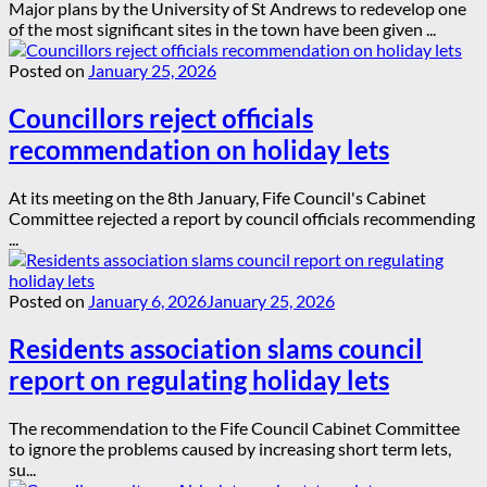
Major plans by the University of St Andrews to redevelop one
of the most significant sites in the town have been given ...
Posted on
January 25, 2026
Councillors reject officials
recommendation on holiday lets
At its meeting on the 8th January, Fife Council's Cabinet
Committee rejected a report by council officials recommending
...
Posted on
January 6, 2026
January 25, 2026
Residents association slams council
report on regulating holiday lets
The recommendation to the Fife Council Cabinet Committee
to ignore the problems caused by increasing short term lets,
su...