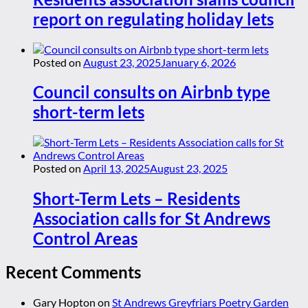
report on regulating holiday lets
Posted on
August 23, 2025
January 6, 2026
Council consults on Airbnb type
short-term lets
Posted on
April 13, 2025
August 23, 2025
Short-Term Lets – Residents
Association calls for St Andrews
Control Areas
Recent Comments
Gary Hopton
on
St Andrews Greyfriars Poetry Garden