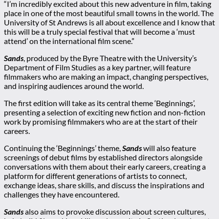
“I’m incredibly excited about this new adventure in film, taking
place in one of the most beautiful small towns in the world. The
University of St Andrews is all about excellence and I know that
this will be a truly special festival that will become a ‘must
attend’ on the international film scene.”
Sands
, produced by the Byre Theatre with the University’s
Department of Film Studies as a key partner, will feature
filmmakers who are making an impact, changing perspectives,
and inspiring audiences around the world.
The first edition will take as its central theme ‘Beginnings’,
presenting a selection of exciting new fiction and non-fiction
work by promising filmmakers who are at the start of their
careers.
Continuing the ‘Beginnings’ theme,
Sands
will also feature
screenings of debut films by established directors alongside
conversations with them about their early careers, creating a
platform for different generations of artists to connect,
exchange ideas, share skills, and discuss the inspirations and
challenges they have encountered.
Sands
also aims to provoke discussion about screen cultures,