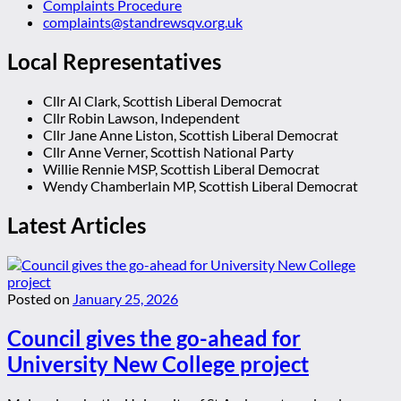
Complaints Procedure
complaints@standrewsqv.org.uk
Local Representatives
Cllr Al Clark, Scottish Liberal Democrat
Cllr Robin Lawson, Independent
Cllr Jane Anne Liston, Scottish Liberal Democrat
Cllr Anne Verner, Scottish National Party
Willie Rennie MSP, Scottish Liberal Democrat
Wendy Chamberlain MP, Scottish Liberal Democrat
Latest Articles
Posted on
January 25, 2026
Council gives the go-ahead for
University New College project