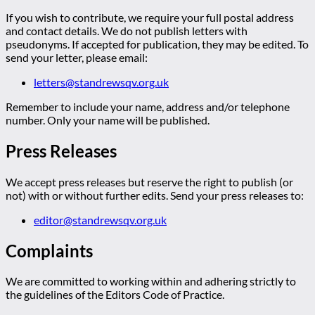
If you wish to contribute, we require your full postal address
and contact details. We do not publish letters with
pseudonyms. If accepted for publication, they may be edited. To
send your letter, please email:
letters@standrewsqv.org.uk
Remember to include your name, address and/or telephone
number. Only your name will be published.
Press Releases
We accept press releases but reserve the right to publish (or
not) with or without further edits. Send your press releases to:
editor@standrewsqv.org.uk
Complaints
We are committed to working within and adhering strictly to
the guidelines of the Editors Code of Practice.