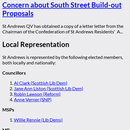
Concern about South Street Build-out
Proposals
St Andrews QV has obtained a copy of a letter letter from the
Chairman of the Confederation of St Andrews Residents' A...
Local Representation
St Andrews is represented by the following elected members,
both locally and nationally:
Councillors
Al Clark (Scottish Lib Dem)
Jane Ann Liston (Scottish Lib Dem)
Robin Lawson (Reform)
Anne Verner (SNP)
MSPs
Willie Rennie (Lib Dems)
MP