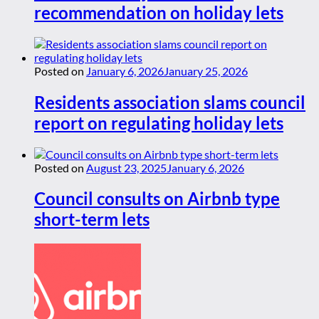
recommendation on holiday lets
Posted on
January 6, 2026
January 25, 2026
Residents association slams council
report on regulating holiday lets
Posted on
August 23, 2025
January 6, 2026
Council consults on Airbnb type
short-term lets