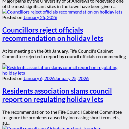
Major plans by the University of St Andrews to redevelop one
of the most significant sites in the town have been given ...
Posted on
January 25, 2026
Councillors reject officials
recommendation on holiday lets
At its meeting on the 8th January, Fife Council's Cabinet
Committee rejected a report by council officials recommending
...
Posted on
January 6, 2026
January 25, 2026
Residents association slams council
report on regulating holiday lets
The recommendation to the Fife Council Cabinet Committee
to ignore the problems caused by increasing short term lets,
su...