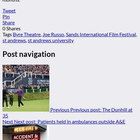
Tweet
Pin
Share
0
Shares
Tags
Byre Theatre
,
Joe Russo
,
Sands International Film Festival
,
st andrews
,
st andrews university
Post navigation
Previous
Previous post:
The Dunhill at
35
Next
Next post:
Patients held in ambulances outside A&E