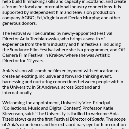
help build filmmaking skills and capacity in Scotland, and create
a forum for local and international industry connections. It is
supported by independent film and television production
company AGBO; Ed, Virginia and Declan Murphy; and other
generous donors.
The Festival will be curated by newly-appointed Festival
Director Ania Trzebiatowska, who brings a wealth of
experience from the film industry and film festivals including
the Sundance Film Festival where she is a programmer, and Off
Camera Film Festival in Krakow where she was Artistic
Director for 12 years.
Ania’s vision will combine film enjoyment with education to
create an exciting, inclusive and forward-thinking event,
harnessing and nurturing connections between people within
the University, in St Andrews, across Scotland and
internationally.
Welcoming the appointment, University Vice-Principal
(Collections, Music and Digital Content) Professor Katie
Stevenson, said: “The University is thrilled to welcome Ania
Trzebiatowska as the first Festival Director of
Sands.
The scope
of Ania’s experience and her extraordinary eye for film curation