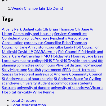
Wendy Chamberlain (Lib Dems)
Tags
Albany Park
Budget cuts
Cllr Brian Thomson
Cllr Jane Ann
Liston
Community and Housing Services Committee
Confederation of St Andrews Resident's Associations
Consultation
coronavirus
Councillor Brian Thomson
Councillor Jane Ann Liston
Councillor Linda Holt
Councillor
Miklinski
Covid-19
CSARA
cycling
Fife Council
Fife Health and
Social Care Partnership
HMO
Holiday lets
Housing
Lade Braes
Lockdown
madras college
NHS Fife
NHS Tayside
north east fife
planning committee
out of hours
Physical distancing
Principal
Sally Mapstone
Scottish government
SEPA
short-term lets
Spaces for People
st andrews
St Andrews Community Council
St Andrews out of hours service
St Andrews Space for Cycling
st andrews university
student accommodation
students
Sustrans
university of dundee
university of st andrews
Victoria
Hospital Kirkcaldy
Willie Rennie
Local Directory
Local Representation