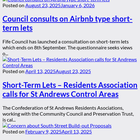
Posted on
August 23, 2025
January 6, 2026
Council consults on Airbnb type short-
term lets
Fife Council has launched a consultation on short-term lets
which ends on 8th September. The questionnaire seeks views
o...
Posted on
April 13, 2025
August 23, 2025
Short-Term Lets – Residents Association
calls for St Andrews Control Areas
The Confederation of St Andrews Residents Asociations,
working with the Community Council and Preservation Trust,
is cal...
Posted on
February 9, 2025
April 13, 2025