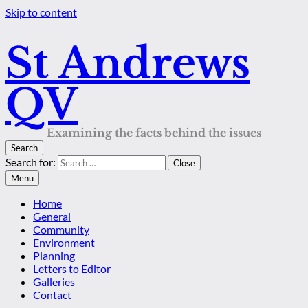
Skip to content
St Andrews
QV
Examining the facts behind the issues
Search
Search for:
Close
Menu
Home
General
Community
Environment
Planning
Letters to Editor
Galleries
Contact