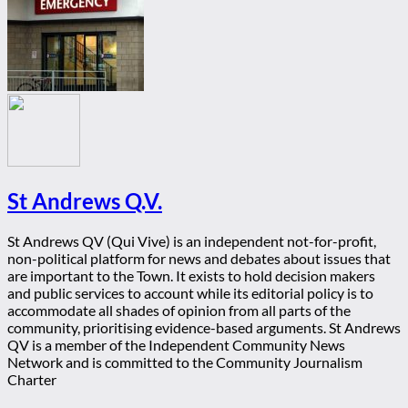
St Andrews Q.V.
St Andrews QV (Qui Vive) is an independent not-for-profit,
non-political platform for news and debates about issues that
are important to the Town. It exists to hold decision makers
and public services to account while its editorial policy is to
accommodate all shades of opinion from all parts of the
community, prioritising evidence-based arguments. St Andrews
QV is a member of the Independent Community News
Network and is committed to the Community Journalism
Charter