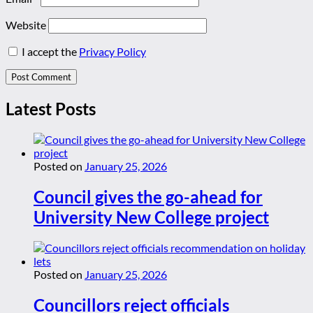
Website
I accept the
Privacy Policy
Latest Posts
Posted on
January 25, 2026
Council gives the go-ahead for
University New College project
Posted on
January 25, 2026
Councillors reject officials