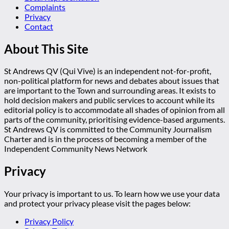
Complaints
Privacy
Contact
About This Site
St Andrews QV (Qui Vive) is an independent not-for-profit,
non-political platform for news and debates about issues that
are important to the Town and surrounding areas. It exists to
hold decision makers and public services to account while its
editorial policy is to accommodate all shades of opinion from all
parts of the community, prioritising evidence-based arguments.
St Andrews QV is committed to the Community Journalism
Charter and is in the process of becoming a member of the
Independent Community News Network
Privacy
Your privacy is important to us. To learn how we use your data
and protect your privacy please visit the pages below:
Privacy Policy