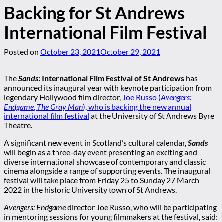
Backing for St Andrews
International Film Festival
Posted on
October 23, 2021
October 29, 2021
The
Sands
: International Film Festival of St Andrews
has
announced its inaugural year with keynote participation from
legendary Hollywood film director,
Joe Russo (
Avengers:
Endgame
,
The Gray Man
), who is backing the new annual
international film festival
at the University of St Andrews Byre
Theatre.
A significant new event in Scotland’s cultural calendar,
Sands
will begin as a three-day event presenting an exciting and
diverse international showcase of contemporary and classic
cinema alongside a range of supporting events. The inaugural
festival will take place from Friday 25 to Sunday 27 March
2022 in the historic University town of St Andrews.
Avengers: Endgame
director Joe Russo, who will be participating
in mentoring sessions for young filmmakers at the festival, said: