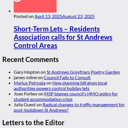
Posted on
April 13, 2025
August 23, 2025
Short-Term Lets – Residents
Association calls for St Andrews
Control Areas
Recent Comments
Gary Hopton
on
St Andrews Greyfriars Poetry Garden
james milne
on
Council Fails to Consult
Marius Petroaia
on
New planning bill gives local
authorities powers control holiday lets
Joan Forbes
on
MSP blames council’s HMO policy for
student accommodation crisis
Julia Guest
on
Radical changes to traffic management for
post-lockdown St Andrews?
Letters to the Editor