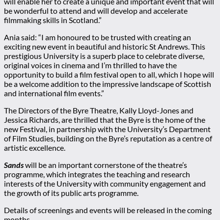
will enable her to create a unique and important event that will
be wonderful to attend and will develop and accelerate
filmmaking skills in Scotland.”
Ania said: “I am honoured to be trusted with creating an
exciting new event in beautiful and historic St Andrews. This
prestigious University is a superb place to celebrate diverse,
original voices in cinema and I’m thrilled to have the
opportunity to build a film festival open to all, which I hope will
be a welcome addition to the impressive landscape of Scottish
and international film events.”
The Directors of the Byre Theatre, Kally Lloyd-Jones and
Jessica Richards, are thrilled that the Byre is the home of the
new Festival, in partnership with the University’s Department
of Film Studies, building on the Byre’s reputation as a centre of
artistic excellence.
Sands
will be an important cornerstone of the theatre’s
programme, which integrates the teaching and research
interests of the University with community engagement and
the growth of its public arts programme.
Details of screenings and events will be released in the coming
months.