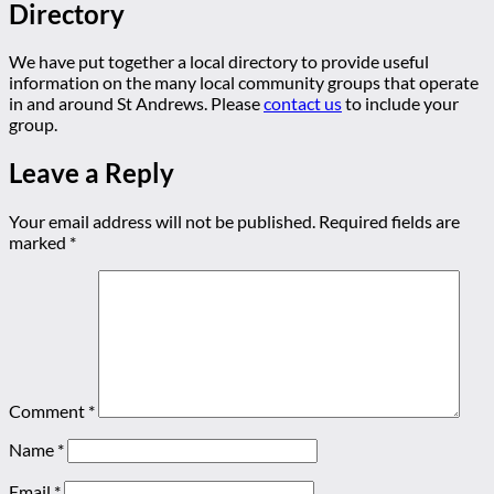
Directory
We have put together a local directory to provide useful
information on the many local community groups that operate
in and around St Andrews. Please
contact us
to include your
group.
Leave a Reply
Your email address will not be published.
Required fields are
marked
*
Comment
*
Name
*
Email
*