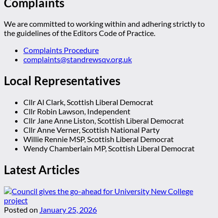
Complaints
We are committed to working within and adhering strictly to
the guidelines of the Editors Code of Practice.
Complaints Procedure
complaints@standrewsqv.org.uk
Local Representatives
Cllr Al Clark, Scottish Liberal Democrat
Cllr Robin Lawson, Independent
Cllr Jane Anne Liston, Scottish Liberal Democrat
Cllr Anne Verner, Scottish National Party
Willie Rennie MSP, Scottish Liberal Democrat
Wendy Chamberlain MP, Scottish Liberal Democrat
Latest Articles
Posted on
January 25, 2026