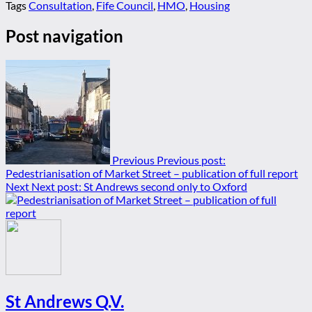
Tags
Consultation
,
Fife Council
,
HMO
,
Housing
Post navigation
Previous
Previous post:
Pedestrianisation of Market Street – publication of full report
Next
Next post:
St Andrews second only to Oxford
St Andrews Q.V.