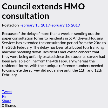
Council extends HMO
consultation
Posted on
February 15, 2019
February 16, 2019
Because of the delay of more than a week in sending out the
paper consultation forms to residents in St Andrews, Housing
Services has extended the consultation period from the 23rd to
the 28th February. The delay has been attributed to a franking
machine breaking down. Residents had voiced concern that
they were being unfairly treated since the students’ survey had
been available online from the 4th February whereas the
residents’ forms, with their unique reference numbers needed
to complete the survey, did not arrive until the 11th and 12th
February.
Tweet
Pin
Share
0
Shares