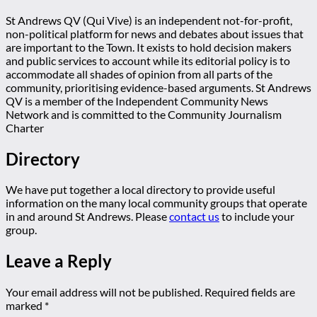
St Andrews QV (Qui Vive) is an independent not-for-profit,
non-political platform for news and debates about issues that
are important to the Town. It exists to hold decision makers
and public services to account while its editorial policy is to
accommodate all shades of opinion from all parts of the
community, prioritising evidence-based arguments. St Andrews
QV is a member of the Independent Community News
Network and is committed to the Community Journalism
Charter
Directory
We have put together a local directory to provide useful
information on the many local community groups that operate
in and around St Andrews. Please
contact us
to include your
group.
Leave a Reply
Your email address will not be published.
Required fields are
marked
*