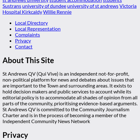
Sustrans
university of dundee
university of st andrews
Victoria
Hospital Kirkcaldy
Willie Rennie
Local Directory
Local Representation
Complaints
Privacy
Contact
About This Site
St Andrews QV (Qui Vive) is an independent not-for-profit,
non-political platform for news and debates about issues that
are important to the Town and surrounding areas. It exists to
hold decision makers and public services to account while its
editorial policy is to accommodate all shades of opinion from all
parts of the community, prioritising evidence-based arguments.
St Andrews QV is committed to the Community Journalism
Charter and is in the process of becoming a member of the
Independent Community News Network
Privacy