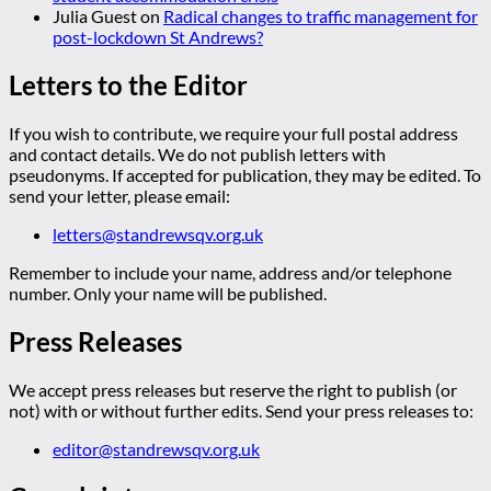
Julia Guest
on
Radical changes to traffic management for
post-lockdown St Andrews?
Letters to the Editor
If you wish to contribute, we require your full postal address
and contact details. We do not publish letters with
pseudonyms. If accepted for publication, they may be edited. To
send your letter, please email:
letters@standrewsqv.org.uk
Remember to include your name, address and/or telephone
number. Only your name will be published.
Press Releases
We accept press releases but reserve the right to publish (or
not) with or without further edits. Send your press releases to:
editor@standrewsqv.org.uk