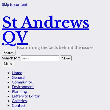
Skip to content
St Andrews
QV
Examining the facts behind the issues
Search
Search for:
Close
Menu
Home
General
Community
Environment
Planning
Letters to Editor
Galleries
Contact