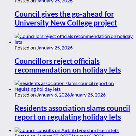
Posted on
January 25, 2026
Council gives the go-ahead for
University New College project
Posted on
January 25, 2026
Councillors reject officials
recommendation on holiday lets
Posted on
January 6, 2026
January 25, 2026
Residents association slams council
report on regulating holiday lets
Posted on
August 23, 2025
January 6, 2026