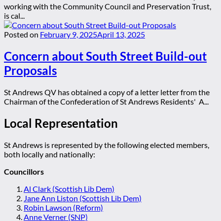
working with the Community Council and Preservation Trust,
is cal...
Posted on
February 9, 2025
April 13, 2025
Concern about South Street Build-out
Proposals
St Andrews QV has obtained a copy of a letter letter from the
Chairman of the Confederation of St Andrews Residents' A...
Local Representation
St Andrews is represented by the following elected members,
both locally and nationally:
Councillors
Al Clark (Scottish Lib Dem)
Jane Ann Liston (Scottish Lib Dem)
Robin Lawson (Reform)
Anne Verner (SNP)