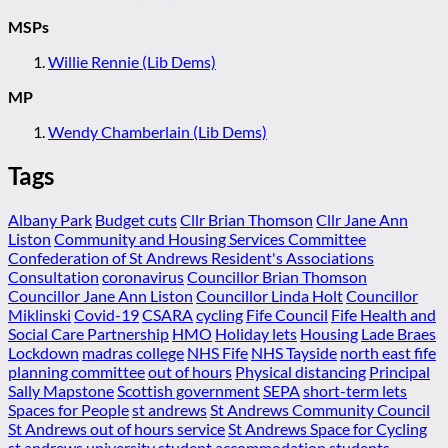
MSPs
Willie Rennie (Lib Dems)
MP
Wendy Chamberlain (Lib Dems)
Tags
Albany Park
Budget cuts
Cllr Brian Thomson
Cllr Jane Ann
Liston
Community and Housing Services Committee
Confederation of St Andrews Resident's Associations
Consultation
coronavirus
Councillor Brian Thomson
Councillor Jane Ann Liston
Councillor Linda Holt
Councillor
Miklinski
Covid-19
CSARA
cycling
Fife Council
Fife Health and
Social Care Partnership
HMO
Holiday lets
Housing
Lade Braes
Lockdown
madras college
NHS Fife
NHS Tayside
north east fife
planning committee
out of hours
Physical distancing
Principal
Sally Mapstone
Scottish government
SEPA
short-term lets
Spaces for People
st andrews
St Andrews Community Council
St Andrews out of hours service
St Andrews Space for Cycling
st andrews university
student accommodation
students