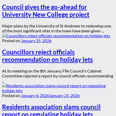
Council gives the go-ahead for
University New College project
Major plans by the University of St Andrews to redevelop one
of the most significant sites in the town have been given ...
Posted on
January 25, 2026
Councillors reject officials
recommendation on holiday lets
At its meeting on the 8th January, Fife Council's Cabinet
Committee rejected a report by council officials recommending
...
Posted on
January 6, 2026
January 25, 2026
Residents association slams council
report on regulating holiday lets