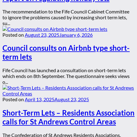
The recommendation to the Fife Council Cabinet Committee
to ignore the problems caused by increasing short term lets,
su...
Posted on
August 23, 2025
January 6, 2026
Council consults on Airbnb type short-
term lets
Fife Council has launched a consultation on short-term lets
which ends on 8th September. The questionnaire seeks views
o...
Posted on
April 13, 2025
August 23, 2025
Short-Term Lets – Residents Association
calls for St Andrews Control Areas
The Confederation of St Andrews Residents Asociations,