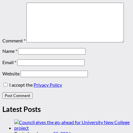
Comment
*
Name
*
Email
*
Website
I accept the
Privacy Policy
Latest Posts