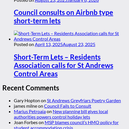
Council consults on Airbnb type
short-term lets
Posted on
April 13, 2025
August 23, 2025
Short-Term Lets – Residents
Association calls for St Andrews
Control Areas
Recent Comments
Gary Hopton
on
St Andrews Greyfriars Poetry Garden
james milne
on
Council Fails to Consult
Marius Petroaia
on
New planning bill gives local
authorities powers control holiday lets
Joan Forbes
on
MSP blames council’s HMO policy for
student accommodation crisis