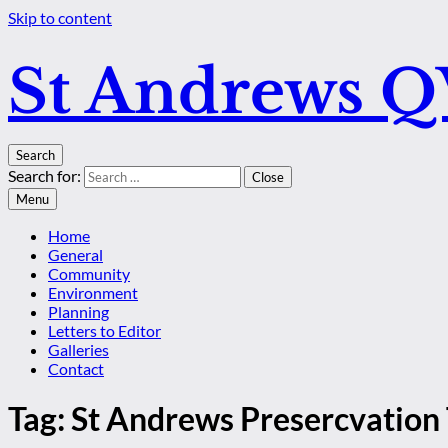
Skip to content
St Andrews 
Search
Search for:
Close
Menu
Home
General
Community
Environment
Planning
Letters to Editor
Galleries
Contact
Tag:
St Andrews Presercvation 