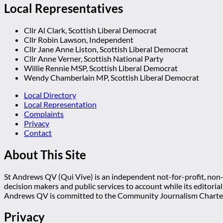
Local Representatives
Cllr Al Clark, Scottish Liberal Democrat
Cllr Robin Lawson, Independent
Cllr Jane Anne Liston, Scottish Liberal Democrat
Cllr Anne Verner, Scottish National Party
Willie Rennie MSP, Scottish Liberal Democrat
Wendy Chamberlain MP, Scottish Liberal Democrat
Local Directory
Local Representation
Complaints
Privacy
Contact
About This Site
St Andrews QV (Qui Vive) is an independent not-for-profit, non-p
decision makers and public services to account while its editoria
Andrews QV is committed to the Community Journalism Charter
Privacy