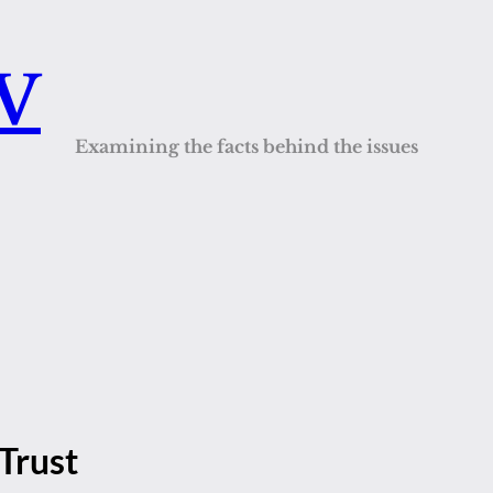
QV
Examining the facts behind the issues
Trust