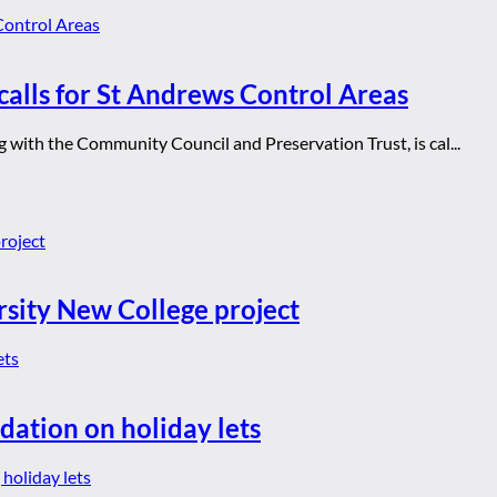
calls for St Andrews Control Areas
with the Community Council and Preservation Trust, is cal...
rsity New College project
dation on holiday lets