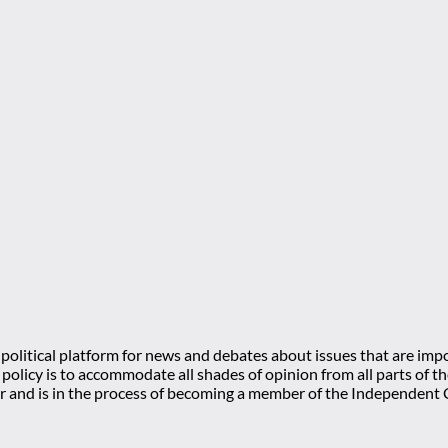
olitical platform for news and debates about issues that are impo
l policy is to accommodate all shades of opinion from all parts of
 and is in the process of becoming a member of the Independe