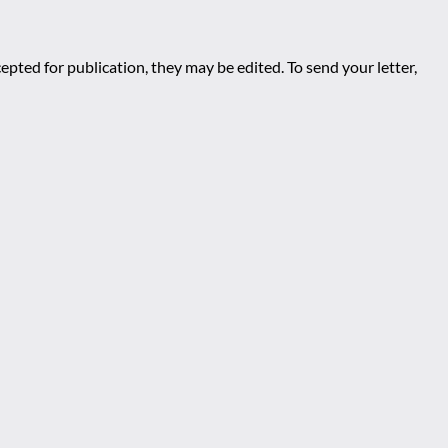
epted for publication, they may be edited. To send your letter,