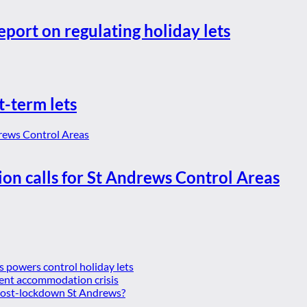
eport on regulating holiday lets
t-term lets
ion calls for St Andrews Control Areas
es powers control holiday lets
ent accommodation crisis
 post-lockdown St Andrews?