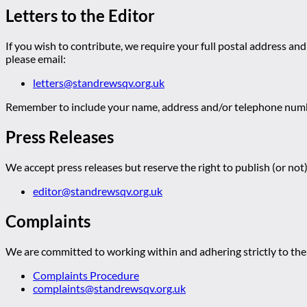
Letters to the Editor
If you wish to contribute, we require your full postal address and
please email:
letters@standrewsqv.org.uk
Remember to include your name, address and/or telephone numbe
Press Releases
We accept press releases but reserve the right to publish (or not)
editor@standrewsqv.org.uk
Complaints
We are committed to working within and adhering strictly to the 
Complaints Procedure
complaints@standrewsqv.org.uk