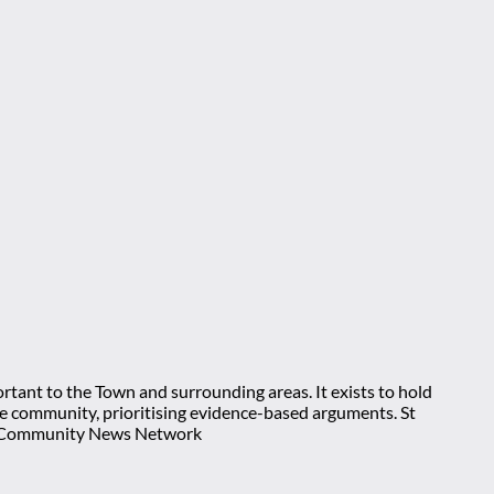
rtant to the Town and surrounding areas. It exists to hold
 the community, prioritising evidence-based arguments. St
nt Community News Network