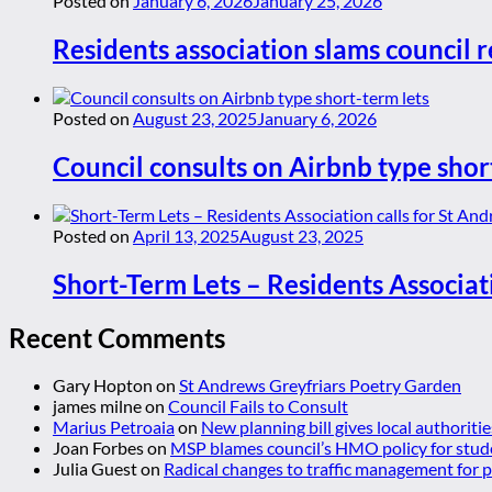
Posted on
January 6, 2026
January 25, 2026
Residents association slams council r
Posted on
August 23, 2025
January 6, 2026
Council consults on Airbnb type shor
Posted on
April 13, 2025
August 23, 2025
Short-Term Lets – Residents Associat
Recent Comments
Gary Hopton
on
St Andrews Greyfriars Poetry Garden
james milne
on
Council Fails to Consult
Marius Petroaia
on
New planning bill gives local authoriti
Joan Forbes
on
MSP blames council’s HMO policy for stud
Julia Guest
on
Radical changes to traffic management for