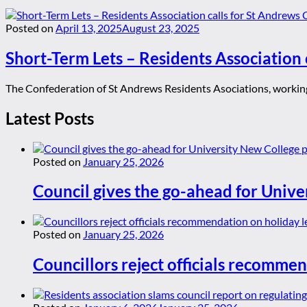
Posted on
April 13, 2025
August 23, 2025
Short-Term Lets – Residents Association 
The Confederation of St Andrews Residents Asociations, working 
Latest Posts
Posted on
January 25, 2026
Council gives the go-ahead for Unive
Posted on
January 25, 2026
Councillors reject officials recommen