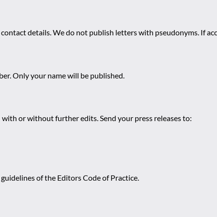
 contact details. We do not publish letters with pseudonyms. If acc
r. Only your name will be published.
 with or without further edits. Send your press releases to:
guidelines of the Editors Code of Practice.