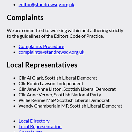
editor@standrewsqv.org.uk
Complaints
We are committed to working within and adhering strictly
to the guidelines of the Editors Code of Practice.
Complaints Procedure
complaints@standrewsqv.org.uk
Local Representatives
Cllr Al Clark, Scottish Liberal Democrat
Cllr Robin Lawson, Independent
Cllr Jane Anne Liston, Scottish Liberal Democrat
Cllr Anne Verner, Scottish National Party
Willie Rennie MSP, Scottish Liberal Democrat
Wendy Chamberlain MP, Scottish Liberal Democrat
Local Directory
Local Representation
Complaints