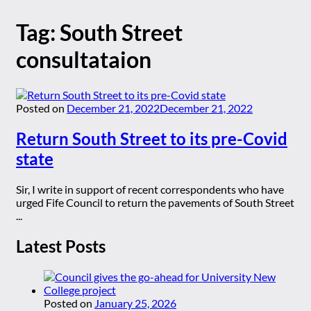
Tag:
South Street
consultataion
Posted on
December 21, 2022
December 21, 2022
Return South Street to its pre-Covid
state
Sir, I write in support of recent correspondents who have
urged Fife Council to return the pavements of South Street
...
Latest Posts
Posted on
January 25, 2026