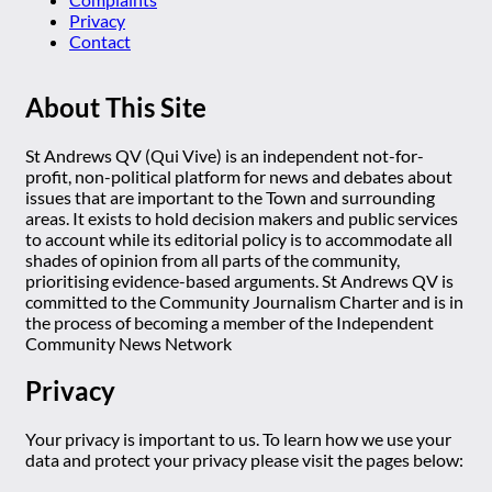
Privacy
Contact
About This Site
St Andrews QV (Qui Vive) is an independent not-for-
profit, non-political platform for news and debates about
issues that are important to the Town and surrounding
areas. It exists to hold decision makers and public services
to account while its editorial policy is to accommodate all
shades of opinion from all parts of the community,
prioritising evidence-based arguments. St Andrews QV is
committed to the Community Journalism Charter and is in
the process of becoming a member of the Independent
Community News Network
Privacy
Your privacy is important to us. To learn how we use your
data and protect your privacy please visit the pages below: