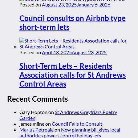
Posted on
August 23, 2025
January 6, 2026
Council consults on Airbnb type
short-term lets
Posted on
April 13, 2025
August 23, 2025
Short-Term Lets – Residents
Association calls for St Andrews
Control Areas
Recent Comments
Gary Hopton
on
St Andrews Greyfriars Poetry
Garden
james milne
on
Council Fails to Consult
Marius Petroaia
on
New planning bill gives local
authorities powers control holiday lets