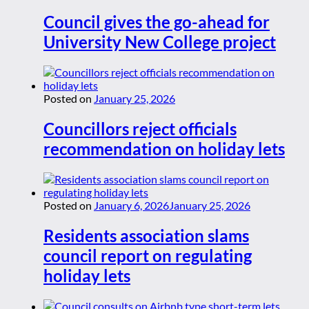
Council gives the go-ahead for
University New College project
Posted on
January 25, 2026
Councillors reject officials
recommendation on holiday lets
Posted on
January 6, 2026
January 25, 2026
Residents association slams
council report on regulating
holiday lets