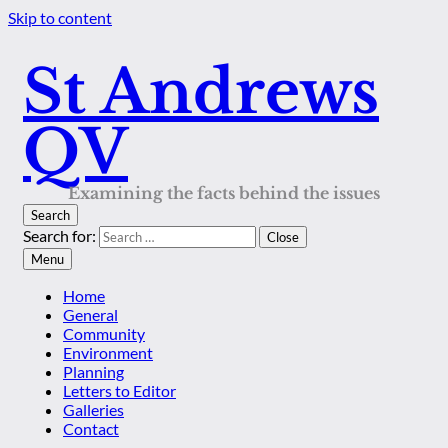
Skip to content
St Andrews
QV
Examining the facts behind the issues
Search
Search for:
Close
Menu
Home
General
Community
Environment
Planning
Letters to Editor
Galleries
Contact