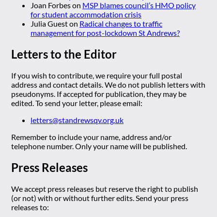
Joan Forbes
on
MSP blames council’s HMO policy
for student accommodation crisis
Julia Guest
on
Radical changes to traffic
management for post-lockdown St Andrews?
Letters to the Editor
If you wish to contribute, we require your full postal
address and contact details. We do not publish letters with
pseudonyms. If accepted for publication, they may be
edited. To send your letter, please email:
letters@standrewsqv.org.uk
Remember to include your name, address and/or
telephone number. Only your name will be published.
Press Releases
We accept press releases but reserve the right to publish
(or not) with or without further edits. Send your press
releases to: