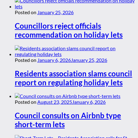
Posted on
January 25, 2026
Councillors reject officials
recommendation on holiday lets
Posted on
January 6, 2026
January 25, 2026
Residents association slams council
report on regulating holiday lets
Posted on
August 23, 2025
January 6, 2026
Council consults on Airbnb type
short-term lets