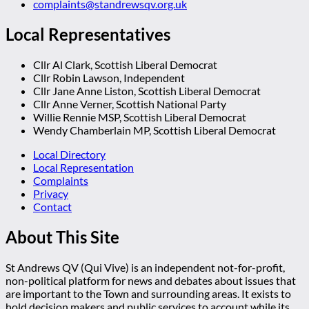
complaints@standrewsqv.org.uk
Local Representatives
Cllr Al Clark, Scottish Liberal Democrat
Cllr Robin Lawson, Independent
Cllr Jane Anne Liston, Scottish Liberal Democrat
Cllr Anne Verner, Scottish National Party
Willie Rennie MSP, Scottish Liberal Democrat
Wendy Chamberlain MP, Scottish Liberal Democrat
Local Directory
Local Representation
Complaints
Privacy
Contact
About This Site
St Andrews QV (Qui Vive) is an independent not-for-profit,
non-political platform for news and debates about issues that
are important to the Town and surrounding areas. It exists to
hold decision makers and public services to account while its