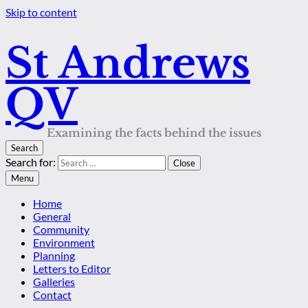
Skip to content
St Andrews
QV
Examining the facts behind the issues
Search
Search for:
Close
Menu
Home
General
Community
Environment
Planning
Letters to Editor
Galleries
Contact