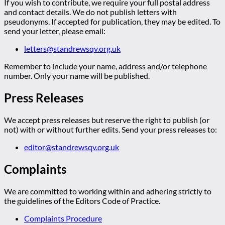
If you wish to contribute, we require your full postal address
and contact details. We do not publish letters with
pseudonyms. If accepted for publication, they may be edited. To
send your letter, please email:
letters@standrewsqv.org.uk
Remember to include your name, address and/or telephone
number. Only your name will be published.
Press Releases
We accept press releases but reserve the right to publish (or
not) with or without further edits. Send your press releases to:
editor@standrewsqv.org.uk
Complaints
We are committed to working within and adhering strictly to
the guidelines of the Editors Code of Practice.
Complaints Procedure