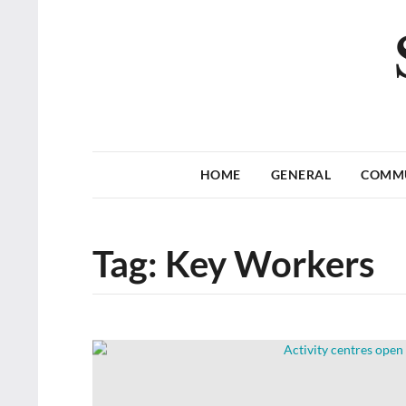
HOME
GENERAL
COMM
Tag:
Key Workers