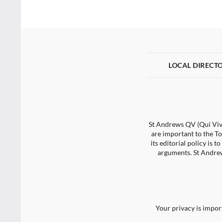
LOCAL DIRECT
St Andrews QV (Qui Vive
are important to the To
its editorial policy is
arguments. St Andrew
Your privacy is impor