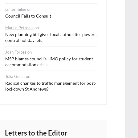
james milne
on
Council Fails to Consult
Marius Petroaia
on
New planning bill gives local authorities powers
control holiday lets
Joan Forbes
on
MSP blames council’s HMO policy for student
accommodation crisis
Julia Guest
on
Radical changes to traffic management for post-
lockdown St Andrews?
Letters to the Editor