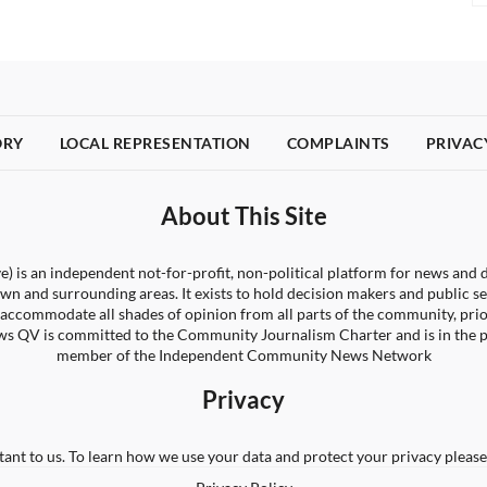
ORY
LOCAL REPRESENTATION
COMPLAINTS
PRIVAC
About This Site
) is an independent not-for-profit, non-political platform for news and d
wn and surrounding areas. It exists to hold decision makers and public s
 to accommodate all shades of opinion from all parts of the community, pri
s QV is committed to the Community Journalism Charter and is in the 
member of the Independent Community News Network
Privacy
tant to us. To learn how we use your data and protect your privacy please 