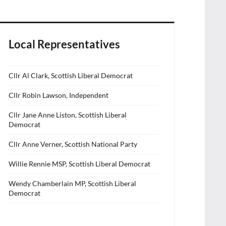
Local Representatives
Cllr Al Clark, Scottish Liberal Democrat
Cllr Robin Lawson, Independent
Cllr Jane Anne Liston, Scottish Liberal
Democrat
Cllr Anne Verner, Scottish National Party
Willie Rennie MSP, Scottish Liberal Democrat
Wendy Chamberlain MP, Scottish Liberal
Democrat