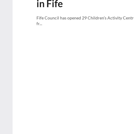
in Fife
Fife Council has opened 29 Children’s Activity Centr
fr...