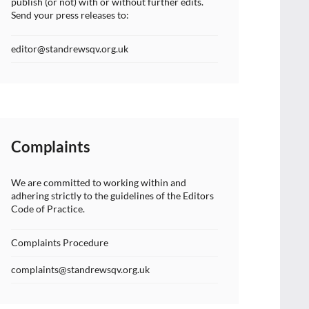
publish (or not) with or without further edits.
Send your press releases to:
editor@standrewsqv.org.uk
Complaints
We are committed to working within and
adhering strictly to the guidelines of the Editors
Code of Practice.
Complaints Procedure
complaints@standrewsqv.org.uk