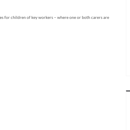
es for children of key workers – where one or both carers are