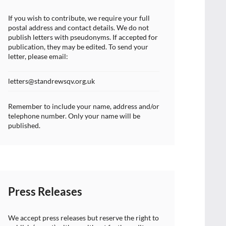
If you wish to contribute, we require your full
postal address and contact details. We do not
publish letters with pseudonyms. If accepted for
publication, they may be edited. To send your
letter, please email:
letters@standrewsqv.org.uk
Remember to include your name, address and/or
telephone number. Only your name will be
published.
Press Releases
We accept press releases but reserve the right to