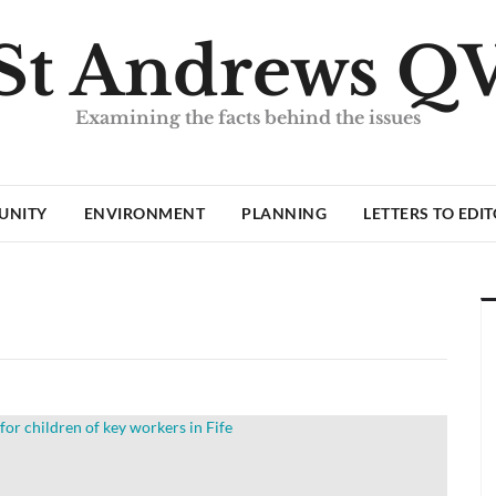
St Andrews Q
Examining the facts behind the issues
UNITY
ENVIRONMENT
PLANNING
LETTERS TO EDI