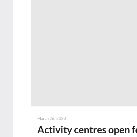
Posted
March 26, 2020
on
Activity centres open f