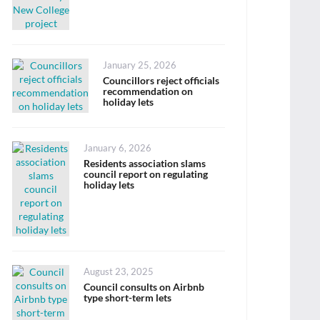
Posted
January 25, 2026
on
Councillors reject officials
recommendation on
holiday lets
Posted
January 6, 2026
on
Residents association slams
council report on regulating
holiday lets
Posted
August 23, 2025
on
Council consults on Airbnb
type short-term lets