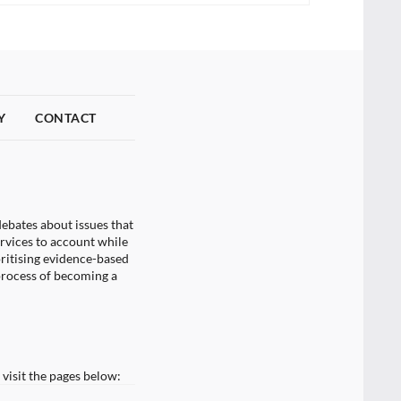
Y
CONTACT
ebates about issues that
ervices to account while
oritising evidence-based
process of becoming a
visit the pages below: