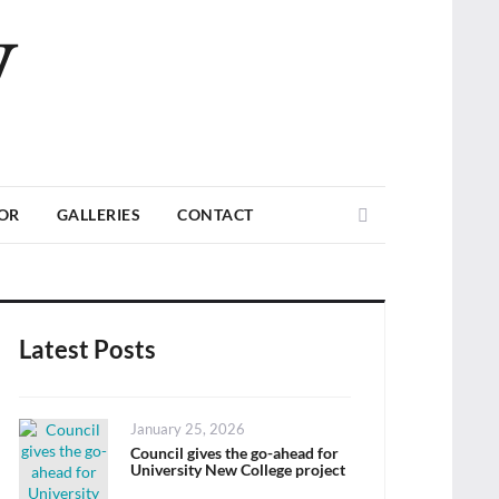
V
Search
TOR
GALLERIES
CONTACT
Latest Posts
Posted
January 25, 2026
on
Council gives the go-ahead for
University New College project