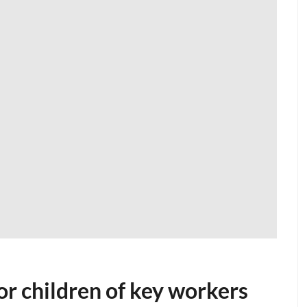
or children of key workers