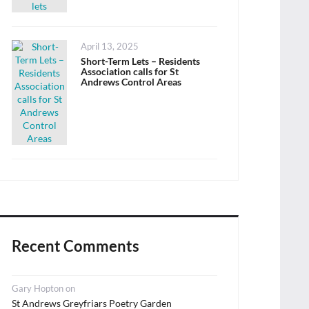
Posted
April 13, 2025
on
Short-Term Lets – Residents
Association calls for St
Andrews Control Areas
Recent Comments
Gary Hopton
on
St Andrews Greyfriars Poetry Garden