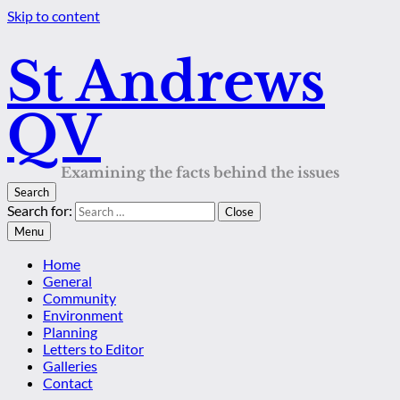
Skip to content
St Andrews
QV
Examining the facts behind the issues
Search
Search for:
Close
Menu
Home
General
Community
Environment
Planning
Letters to Editor
Galleries
Contact