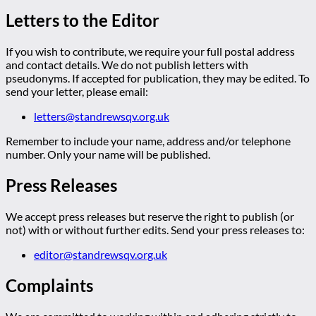
Letters to the Editor
If you wish to contribute, we require your full postal address
and contact details. We do not publish letters with
pseudonyms. If accepted for publication, they may be edited. To
send your letter, please email:
letters@standrewsqv.org.uk
Remember to include your name, address and/or telephone
number. Only your name will be published.
Press Releases
We accept press releases but reserve the right to publish (or
not) with or without further edits. Send your press releases to:
editor@standrewsqv.org.uk
Complaints