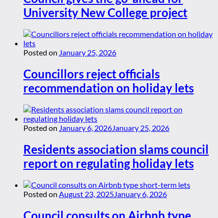
University New College project
Posted on
January 25, 2026
Councillors reject officials
recommendation on holiday lets
Posted on
January 6, 2026
January 25, 2026
Residents association slams council
report on regulating holiday lets
Posted on
August 23, 2025
January 6, 2026
Council consults on Airbnb type