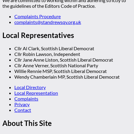
We are committed to working within and adhering strictly to
the guidelines of the Editors Code of Practice.
Complaints Procedure
complaints@standrewsqv.org.uk
Local Representatives
Cllr Al Clark, Scottish Liberal Democrat
Cllr Robin Lawson, Independent
Cllr Jane Anne Liston, Scottish Liberal Democrat
Cllr Anne Verner, Scottish National Party
Willie Rennie MSP, Scottish Liberal Democrat
Wendy Chamberlain MP, Scottish Liberal Democrat
Local Directory
Local Representation
Complaints
Privacy
Contact
About This Site