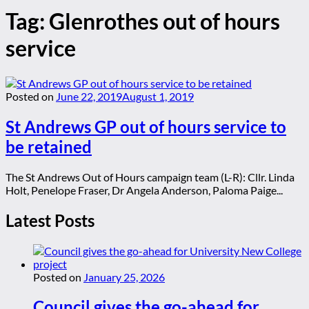
Tag:
Glenrothes out of hours
service
Posted on
June 22, 2019
August 1, 2019
St Andrews GP out of hours service to
be retained
The St Andrews Out of Hours campaign team (L-R): Cllr. Linda
Holt, Penelope Fraser, Dr Angela Anderson, Paloma Paige...
Latest Posts
Posted on
January 25, 2026
Council gives the go-ahead for