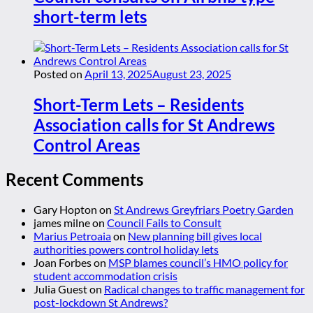
short-term lets
Posted on
April 13, 2025
August 23, 2025
Short-Term Lets – Residents
Association calls for St Andrews
Control Areas
Recent Comments
Gary Hopton
on
St Andrews Greyfriars Poetry Garden
james milne
on
Council Fails to Consult
Marius Petroaia
on
New planning bill gives local
authorities powers control holiday lets
Joan Forbes
on
MSP blames council’s HMO policy for
student accommodation crisis
Julia Guest
on
Radical changes to traffic management for
post-lockdown St Andrews?