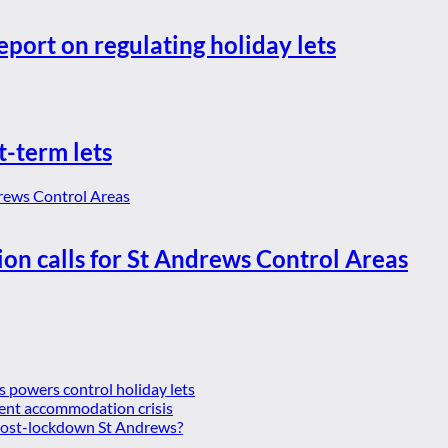
eport on regulating holiday lets
t-term lets
ion calls for St Andrews Control Areas
es powers control holiday lets
ent accommodation crisis
 post-lockdown St Andrews?