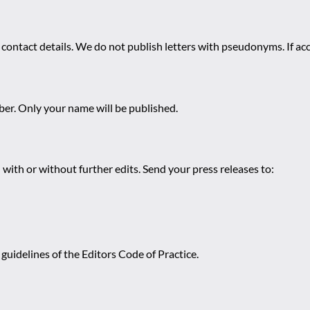
 contact details. We do not publish letters with pseudonyms. If acc
r. Only your name will be published.
 with or without further edits. Send your press releases to:
guidelines of the Editors Code of Practice.