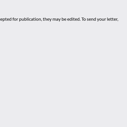
epted for publication, they may be edited. To send your letter,