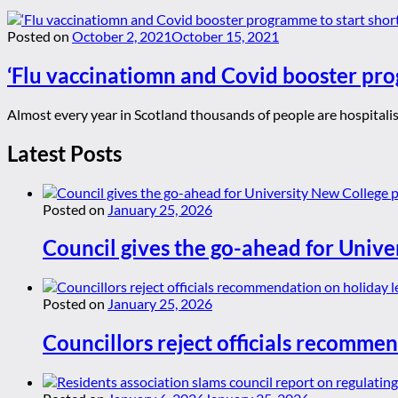
Posted on
October 2, 2021
October 15, 2021
‘Flu vaccinatiomn and Covid booster pro
Almost every year in Scotland thousands of people are hospitalise
Latest Posts
Posted on
January 25, 2026
Council gives the go-ahead for Unive
Posted on
January 25, 2026
Councillors reject officials recommen