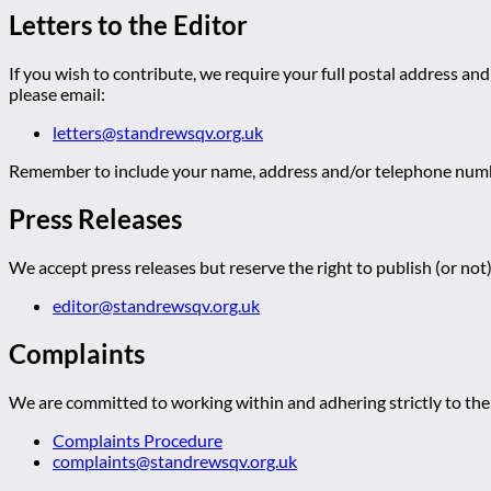
Letters to the Editor
If you wish to contribute, we require your full postal address and
please email:
letters@standrewsqv.org.uk
Remember to include your name, address and/or telephone numbe
Press Releases
We accept press releases but reserve the right to publish (or not)
editor@standrewsqv.org.uk
Complaints
We are committed to working within and adhering strictly to the 
Complaints Procedure
complaints@standrewsqv.org.uk