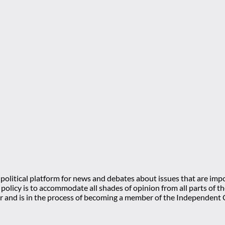
olitical platform for news and debates about issues that are impo
l policy is to accommodate all shades of opinion from all parts of
 and is in the process of becoming a member of the Independe