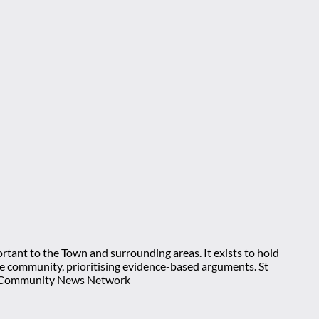
rtant to the Town and surrounding areas. It exists to hold
 the community, prioritising evidence-based arguments. St
nt Community News Network