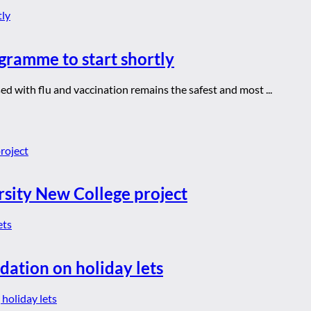
gramme to start shortly
d with flu and vaccination remains the safest and most ...
rsity New College project
dation on holiday lets