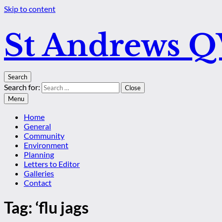
Skip to content
St Andrews 
Search
Search for:
Close
Menu
Home
General
Community
Environment
Planning
Letters to Editor
Galleries
Contact
Tag:
‘flu jags