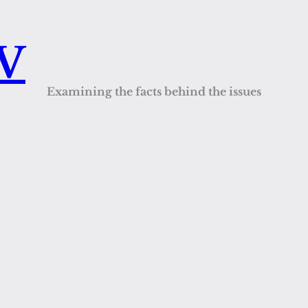
QV
Examining the facts behind the issues