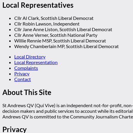
Local Representatives
Cllr Al Clark, Scottish Liberal Democrat
Cllr Robin Lawson, Independent
Cllr Jane Anne Liston, Scottish Liberal Democrat
Cllr Anne Verner, Scottish National Party
Willie Rennie MSP, Scottish Liberal Democrat
Wendy Chamberlain MP, Scottish Liberal Democrat
Local Directory
Local Representation
Complaints
Privacy
Contact
About This Site
St Andrews QV (Qui Vive) is an independent not-for-profit, non-p
decision makers and public services to account while its editoria
Andrews QV is committed to the Community Journalism Charter
Privacy