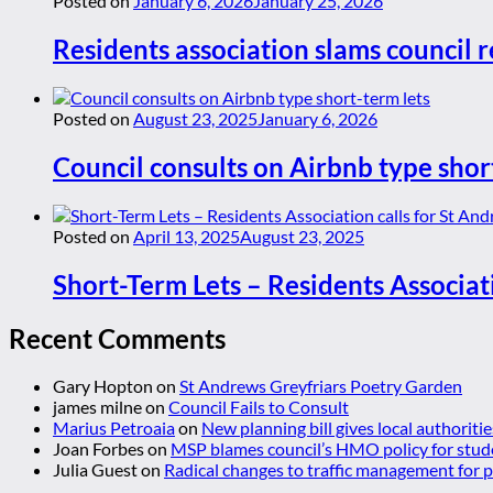
Posted on
January 6, 2026
January 25, 2026
Residents association slams council r
Posted on
August 23, 2025
January 6, 2026
Council consults on Airbnb type shor
Posted on
April 13, 2025
August 23, 2025
Short-Term Lets – Residents Associat
Recent Comments
Gary Hopton
on
St Andrews Greyfriars Poetry Garden
james milne
on
Council Fails to Consult
Marius Petroaia
on
New planning bill gives local authoriti
Joan Forbes
on
MSP blames council’s HMO policy for stud
Julia Guest
on
Radical changes to traffic management for