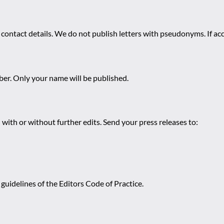
 contact details. We do not publish letters with pseudonyms. If acc
r. Only your name will be published.
 with or without further edits. Send your press releases to:
guidelines of the Editors Code of Practice.