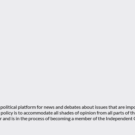
olitical platform for news and debates about issues that are impo
l policy is to accommodate all shades of opinion from all parts of
 and is in the process of becoming a member of the Independe