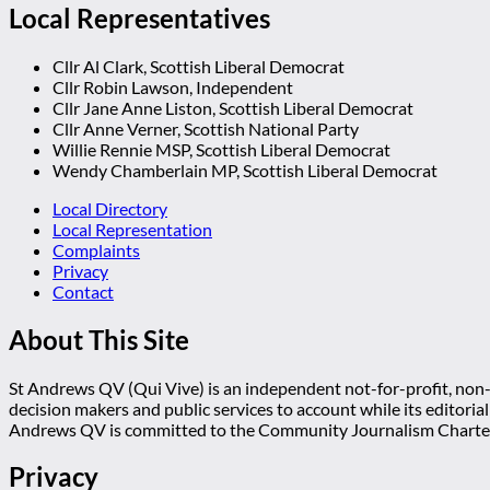
Local Representatives
Cllr Al Clark, Scottish Liberal Democrat
Cllr Robin Lawson, Independent
Cllr Jane Anne Liston, Scottish Liberal Democrat
Cllr Anne Verner, Scottish National Party
Willie Rennie MSP, Scottish Liberal Democrat
Wendy Chamberlain MP, Scottish Liberal Democrat
Local Directory
Local Representation
Complaints
Privacy
Contact
About This Site
St Andrews QV (Qui Vive) is an independent not-for-profit, non-p
decision makers and public services to account while its editoria
Andrews QV is committed to the Community Journalism Charter
Privacy