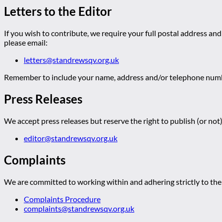
Letters to the Editor
If you wish to contribute, we require your full postal address and
please email:
letters@standrewsqv.org.uk
Remember to include your name, address and/or telephone numbe
Press Releases
We accept press releases but reserve the right to publish (or not)
editor@standrewsqv.org.uk
Complaints
We are committed to working within and adhering strictly to the 
Complaints Procedure
complaints@standrewsqv.org.uk