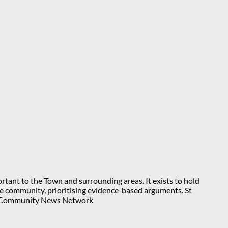
rtant to the Town and surrounding areas. It exists to hold
 the community, prioritising evidence-based arguments. St
nt Community News Network