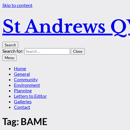
Skip to content
St Andrews 
Search
Search for:
Close
Menu
Home
General
Community
Environment
Planning
Letters to Editor
Galleries
Contact
Tag:
BAME