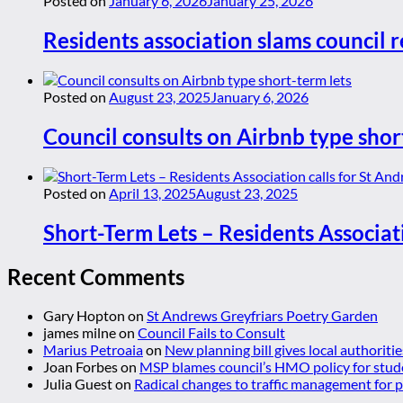
Posted on
January 6, 2026
January 25, 2026
Residents association slams council r
Posted on
August 23, 2025
January 6, 2026
Council consults on Airbnb type shor
Posted on
April 13, 2025
August 23, 2025
Short-Term Lets – Residents Associat
Recent Comments
Gary Hopton
on
St Andrews Greyfriars Poetry Garden
james milne
on
Council Fails to Consult
Marius Petroaia
on
New planning bill gives local authoriti
Joan Forbes
on
MSP blames council’s HMO policy for stud
Julia Guest
on
Radical changes to traffic management for