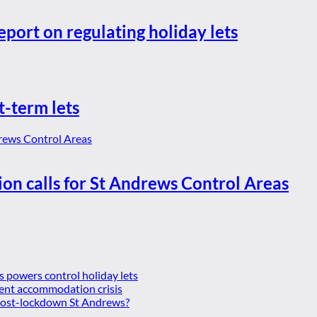
eport on regulating holiday lets
t-term lets
ion calls for St Andrews Control Areas
es powers control holiday lets
ent accommodation crisis
 post-lockdown St Andrews?