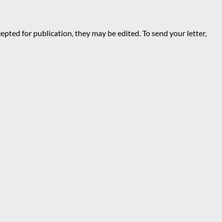
epted for publication, they may be edited. To send your letter,