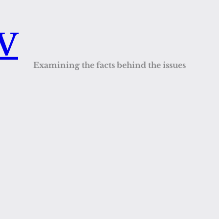
QV
Examining the facts behind the issues