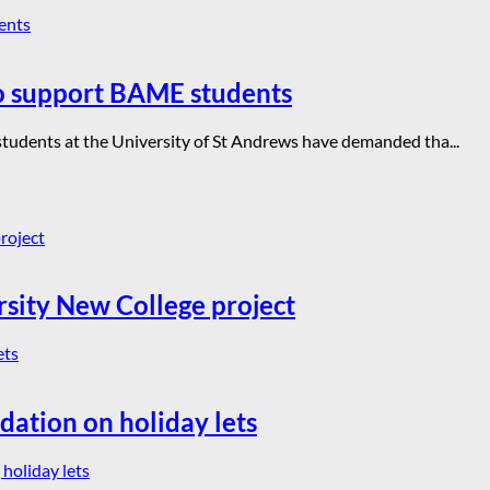
to support BAME students
students at the University of St Andrews have demanded tha...
rsity New College project
dation on holiday lets