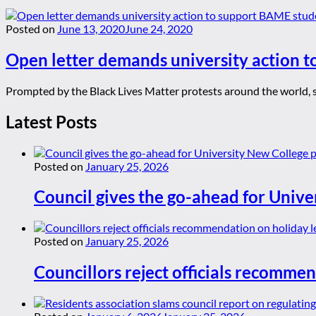
Posted on
June 13, 2020
June 24, 2020
Open letter demands university action 
Prompted by the Black Lives Matter protests around the world, 
Latest Posts
Posted on
January 25, 2026
Council gives the go-ahead for Unive
Posted on
January 25, 2026
Councillors reject officials recommen