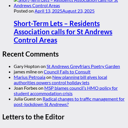
Posted on
April 13, 2025
August 23, 2025
Short-Term Lets – Residents
Association calls for St Andrews
Control Areas
Recent Comments
Gary Hopton
on
St Andrews Greyfriars Poetry Garden
james milne
on
Council Fails to Consult
Marius Petroaia
on
New planning bill gives local
authorities powers control holiday lets
Joan Forbes
on
MSP blames council’s HMO policy for
student accommodation crisis
Julia Guest
on
Radical changes to traffic management for
post-lockdown St Andrews?
Letters to the Editor