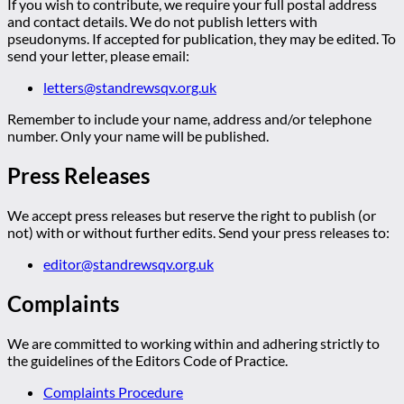
If you wish to contribute, we require your full postal address
and contact details. We do not publish letters with
pseudonyms. If accepted for publication, they may be edited. To
send your letter, please email:
letters@standrewsqv.org.uk
Remember to include your name, address and/or telephone
number. Only your name will be published.
Press Releases
We accept press releases but reserve the right to publish (or
not) with or without further edits. Send your press releases to:
editor@standrewsqv.org.uk
Complaints
We are committed to working within and adhering strictly to
the guidelines of the Editors Code of Practice.
Complaints Procedure