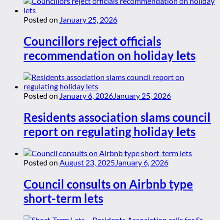
Posted on
January 25, 2026
Councillors reject officials
recommendation on holiday lets
Posted on
January 6, 2026
January 25, 2026
Residents association slams council
report on regulating holiday lets
Posted on
August 23, 2025
January 6, 2026
Council consults on Airbnb type
short-term lets