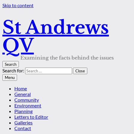
Skip to content
St Andrews
QV
Examining the facts behind the issues
Search
Search for:
Close
Menu
Home
General
Community
Environment
Planning
Letters to Editor
Galleries
Contact