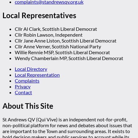
complaints@standrewsqv.org.uk
Local Representatives
Cllr Al Clark, Scottish Liberal Democrat
Cllr Robin Lawson, Independent
Cllr Jane Anne Liston, Scottish Liberal Democrat
Cllr Anne Verner, Scottish National Party
Willie Rennie MSP, Scottish Liberal Democrat
Wendy Chamberlain MP, Scottish Liberal Democrat
Local Directory
Local Representation
Complaints
Privacy
Contact
About This Site
St Andrews QV (Qui Vive) is an independent not-for-profit,
non-political platform for news and debates about issues that
are important to the Town and surrounding areas. It exists to
hold decision makers and public services to account while its