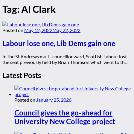
Tag:
Al Clark
Posted on
May 12, 2022
May 22, 2022
Labour lose one, Lib Dems gain one
In the St Andrews multi-councillor ward, Scottish Labour lost
the seat previously held by Brian Thomson which went to th...
Latest Posts
Posted on
January 25, 2026
Council gives the go-ahead for
University New College project