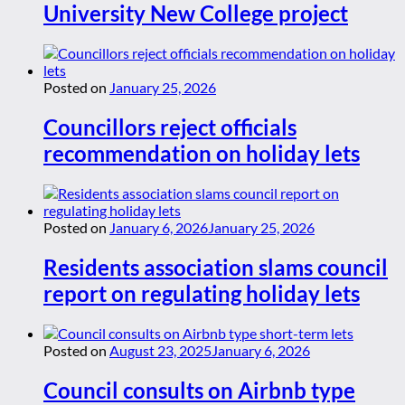
University New College project
Posted on
January 25, 2026
Councillors reject officials
recommendation on holiday lets
Posted on
January 6, 2026
January 25, 2026
Residents association slams council
report on regulating holiday lets
Posted on
August 23, 2025
January 6, 2026
Council consults on Airbnb type