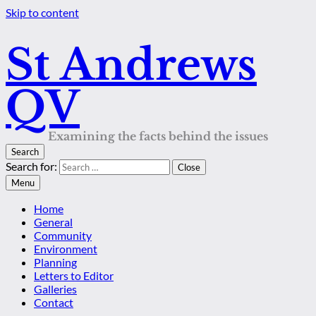
Skip to content
St Andrews
QV
Examining the facts behind the issues
Search
Search for:
Close
Menu
Home
General
Community
Environment
Planning
Letters to Editor
Galleries
Contact