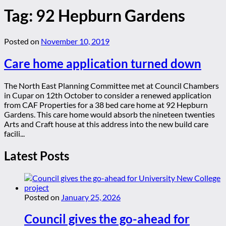
Tag:
92 Hepburn Gardens
Posted on
November 10, 2019
Care home application turned down
The North East Planning Committee met at Council Chambers
in Cupar on 12th October to consider a renewed application
from CAF Properties for a 38 bed care home at 92 Hepburn
Gardens. This care home would absorb the nineteen twenties
Arts and Craft house at this address into the new build care
facili...
Latest Posts
Posted on
January 25, 2026
Council gives the go-ahead for