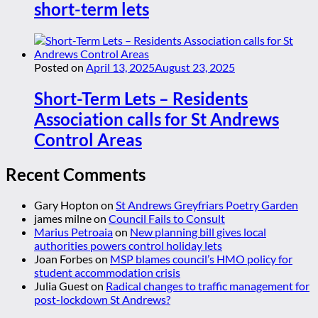
short-term lets
Posted on
April 13, 2025
August 23, 2025
Short-Term Lets – Residents
Association calls for St Andrews
Control Areas
Recent Comments
Gary Hopton
on
St Andrews Greyfriars Poetry Garden
james milne
on
Council Fails to Consult
Marius Petroaia
on
New planning bill gives local
authorities powers control holiday lets
Joan Forbes
on
MSP blames council’s HMO policy for
student accommodation crisis
Julia Guest
on
Radical changes to traffic management for
post-lockdown St Andrews?