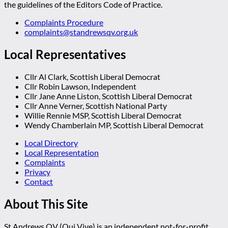
the guidelines of the Editors Code of Practice.
Complaints Procedure
complaints@standrewsqv.org.uk
Local Representatives
Cllr Al Clark, Scottish Liberal Democrat
Cllr Robin Lawson, Independent
Cllr Jane Anne Liston, Scottish Liberal Democrat
Cllr Anne Verner, Scottish National Party
Willie Rennie MSP, Scottish Liberal Democrat
Wendy Chamberlain MP, Scottish Liberal Democrat
Local Directory
Local Representation
Complaints
Privacy
Contact
About This Site
St Andrews QV (Qui Vive) is an independent not-for-profit,