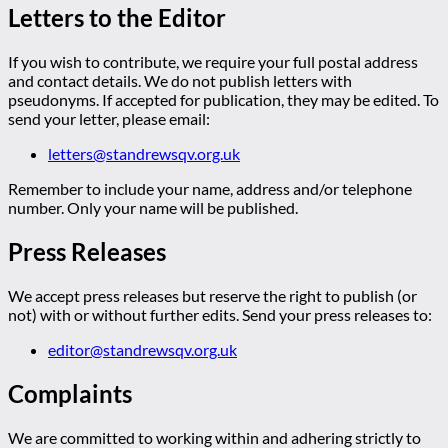
Letters to the Editor
If you wish to contribute, we require your full postal address
and contact details. We do not publish letters with
pseudonyms. If accepted for publication, they may be edited. To
send your letter, please email:
letters@standrewsqv.org.uk
Remember to include your name, address and/or telephone
number. Only your name will be published.
Press Releases
We accept press releases but reserve the right to publish (or
not) with or without further edits. Send your press releases to:
editor@standrewsqv.org.uk
Complaints
We are committed to working within and adhering strictly to