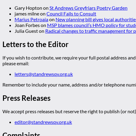
Gary Hopton
on
St Andrews Greyfriars Poetry Garden
james milne
on
Council Fails to Consult
Marius Petroaia
on
New planning bill gives local authoriti
Joan Forbes
on
MSP blames council’s HMO policy for stud
Julia Guest
on
Radical changes to traffic management for
Letters to the Editor
If you wish to contribute, we require your full postal address and
please email:
letters@standrewsqv.org.uk
Remember to include your name, address and/or telephone numbe
Press Releases
We accept press releases but reserve the right to publish (or not)
editor@standrewsqv.org.uk
Complaints