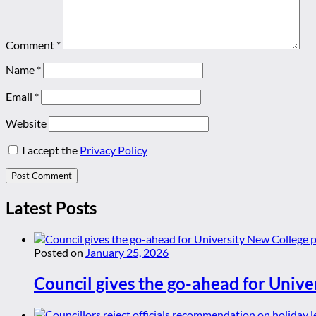
Comment
*
Name
*
Email
*
Website
I accept the
Privacy Policy
Latest Posts
Posted on
January 25, 2026
Council gives the go-ahead for Unive