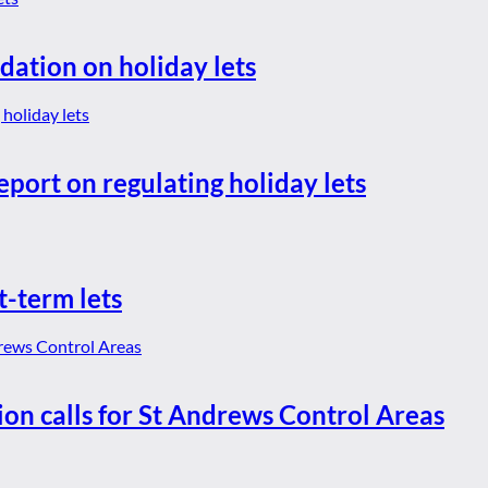
dation on holiday lets
eport on regulating holiday lets
t-term lets
ion calls for St Andrews Control Areas