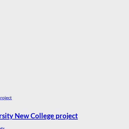
rsity New College project