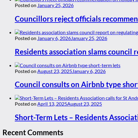
Posted on
January 25, 2026
Councillors reject officials recommen
Posted on
January 6, 2026
January 25, 2026
Residents association slams council r
Posted on
August 23, 2025
January 6, 2026
Council consults on Airbnb type shor
Posted on
April 13, 2025
August 23, 2025
Short-Term Lets – Residents Associat
Recent Comments