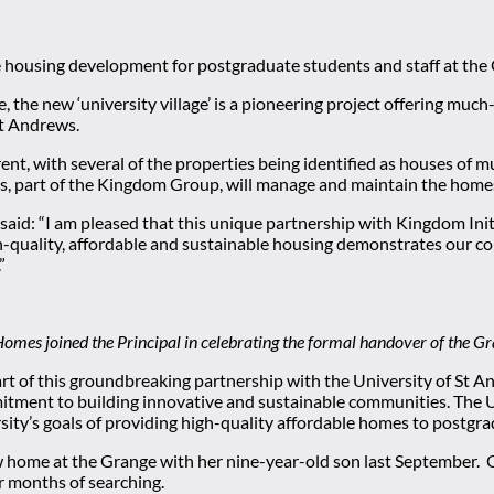
 housing development for postgraduate students and staff at the 
e, the new ‘university village’ is a pioneering project offering m
St Andrews.
nt, with several of the properties being identified as houses of m
s, part of the Kingdom Group, will manage and maintain the home
id: “I am pleased that this unique partnership with Kingdom Initia
gh-quality, affordable and sustainable housing demonstrates our 
”
omes joined the Principal in celebrating the formal handover of the Gr
rt of this groundbreaking partnership with the University of St An
itment to building innovative and sustainable communities. The U
ity’s goals of providing high-quality affordable homes to postgra
me at the Grange with her nine-year-old son last September. Orig
r months of searching.