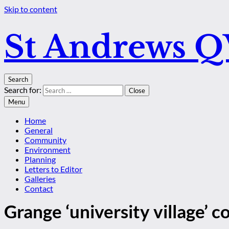
Skip to content
St Andrews 
Search
Search for:
Close
Menu
Home
General
Community
Environment
Planning
Letters to Editor
Galleries
Contact
Grange ‘university village’ 