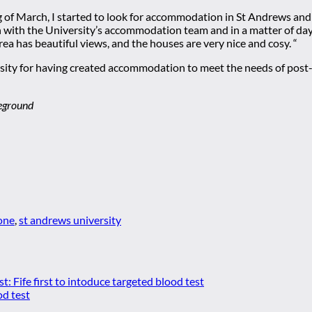
ing of March, I started to look for accommodation in St Andrews an
ch with the University’s accommodation team and in a matter of days
area has beautiful views, and the houses are very nice and cosy. “
sity for having created accommodation to meet the needs of post-
reground
one
,
st andrews university
st:
Fife first to intoduce targeted blood test