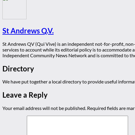
St Andrews Q.V.
St Andrews QV (Qui Vive) is an independent not-for-profit, non-p
services to account while its editorial policy is to accommodate
Independent Community News Network and is committed to th
Directory
We have put together a local directory to provide useful infor
Leave a Reply
Your email address will not be published.
Required fields are ma