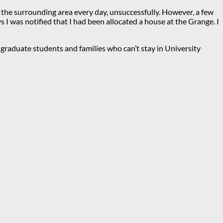
d the surrounding area every day, unsuccessfully. However, a few
 I was notified that I had been allocated a house at the Grange. I
graduate students and families who can’t stay in University