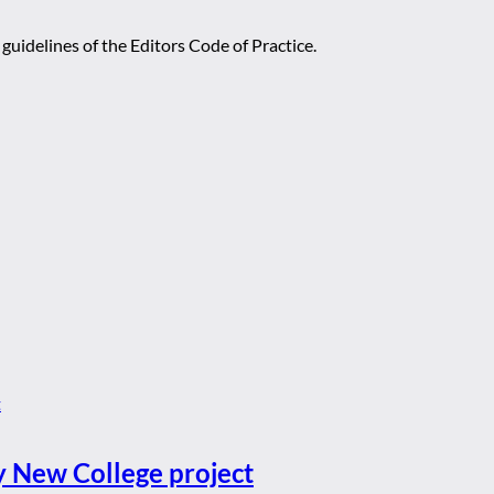
guidelines of the Editors Code of Practice.
y New College project