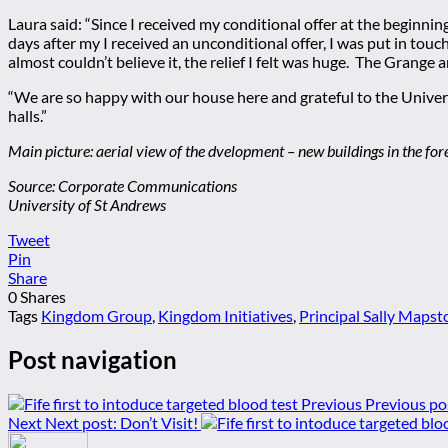
Laura said: “Since I received my conditional offer at the beginn
days after my I received an unconditional offer, I was put in tou
almost couldn’t believe it, the relief I felt was huge. The Grange 
“We are so happy with our house here and grateful to the Univer
halls.”
Main picture: aerial view of the dvelopment – new buildings in the fo
Source: Corporate Communications
University of St Andrews
Tweet
Pin
Share
0
Shares
Tags
Kingdom Group
,
Kingdom Initiatives
,
Principal Sally Mapst
Post navigation
Previous
Previous po
Next
Next post:
Don’t Visit!