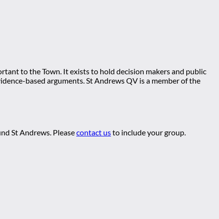
tant to the Town. It exists to hold decision makers and public
ng evidence-based arguments. St Andrews QV is a member of the
ound St Andrews. Please
contact us
to include your group.