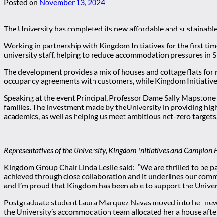
Posted on
November 13, 2024
The University has completed its new affordable and sustainable
Working in partnership with Kingdom Initiatives for the first tim
university staff, helping to reduce accommodation pressures in 
The development provides a mix of houses and cottage flats for re
occupancy agreements with customers, while Kingdom Initiative
Speaking at the event Principal, Professor Dame Sally Mapstone sa
families. The investment made by theUniversity in providing hi
academics, as well as helping us meet ambitious net-zero targets.
Representatives of the University, Kingdom Initiatives and Campion H
Kingdom Group Chair Linda Leslie said: “We are thrilled to be pa
achieved through close collaboration and it underlines our comm
and I’m proud that Kingdom has been able to support the Univers
Postgraduate student Laura Marquez Navas moved into her new ho
the University’s accommodation team allocated her a house afte