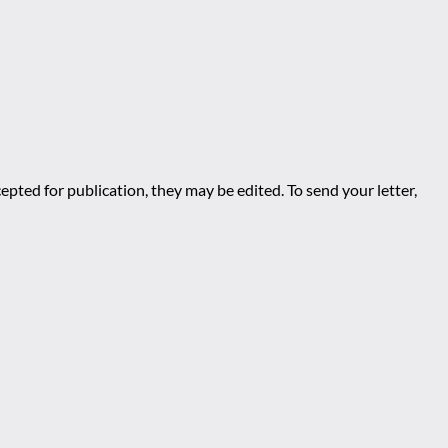
epted for publication, they may be edited. To send your letter,