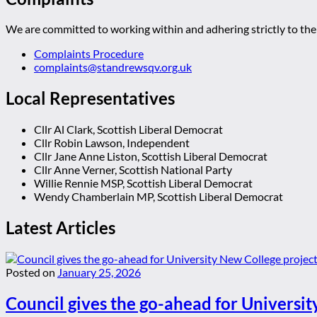
We are committed to working within and adhering strictly to the 
Complaints Procedure
complaints@standrewsqv.org.uk
Local Representatives
Cllr Al Clark, Scottish Liberal Democrat
Cllr Robin Lawson, Independent
Cllr Jane Anne Liston, Scottish Liberal Democrat
Cllr Anne Verner, Scottish National Party
Willie Rennie MSP, Scottish Liberal Democrat
Wendy Chamberlain MP, Scottish Liberal Democrat
Latest Articles
Posted on
January 25, 2026
Council gives the go-ahead for Universit