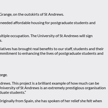
Grange, on the outskirts of St Andrews.
uch-needed affordable housing for postgraduate students and
ultiple occupation. The University of St Andrews will sign
s.
tives has brought real benefits to our staff, students and their
commitment to enhancing the lives of postgraduate students and
ange.
drews. This project is a brilliant example of how much can be
niversity of St Andrews is an extremely prestigious organisation
duate students.”
inally from Spain, she has spoken of her relief she felt when