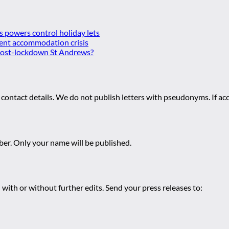
es powers control holiday lets
ent accommodation crisis
 post-lockdown St Andrews?
 contact details. We do not publish letters with pseudonyms. If acc
r. Only your name will be published.
 with or without further edits. Send your press releases to: