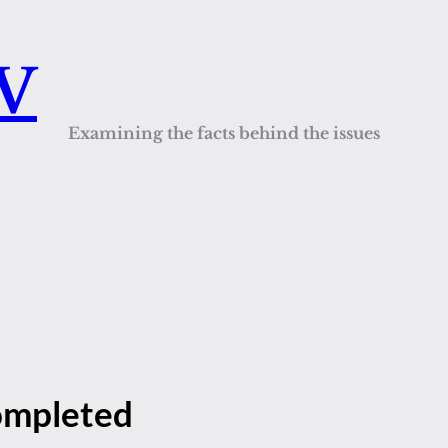
QV
Examining the facts behind the issues
completed