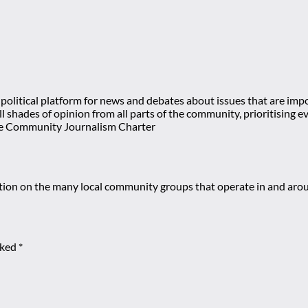
olitical platform for news and debates about issues that are impor
 all shades of opinion from all parts of the community, prioritisi
e Community Journalism Charter
mation on the many local community groups that operate in and ar
rked
*